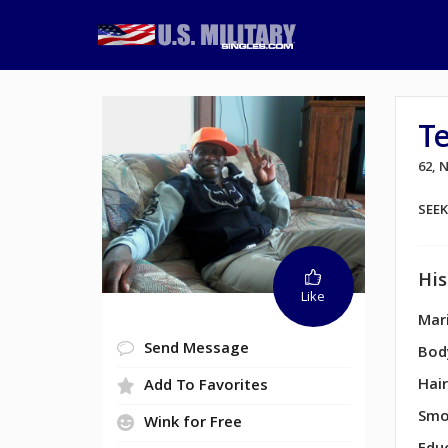
T
62,
SEE
His
Like
Mari
Send Message
Bod
Hair
Add To Favorites
Smo
Wink for Free