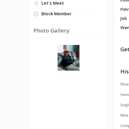
Edu
Let's Meet
Hav
Block Member
Job
Wan
Photo Gallery
Get
His
Fitne
Senio
Singl
Wine
Comp