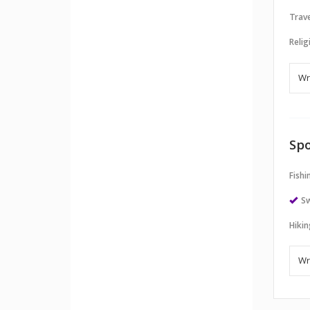
Trave
Relig
Spo
Fishi
S
Hikin