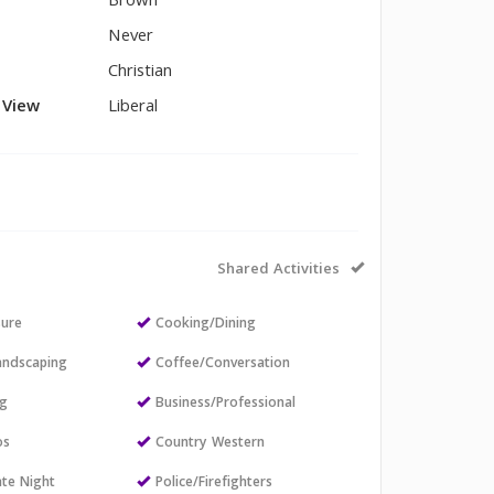
Brown
Never
Christian
l View
Liberal
Shared Activities
sure
Cooking/Dining
andscaping
Coffee/Conversation
ng
Business/Professional
os
Country Western
ate Night
Police/Firefighters