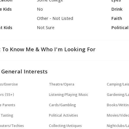
cation
Some College
Eyes
e Kids
No
Drink
Other - Not Listed
Faith
t Kids
Not Sure
Politica
 To Know Me & Who I'm Looking For
 General Interests
ss/Exercise
Theatre/Opera
Camping/Lei
rs (55+)
Listening/Playing Music
Gardening/L
e Parents
Cards/Gambling
Books/Writi
 Tasting
Political Activities
Movies/Vide
uters/Techies
Collecting/Antiques
Nightclubs/L