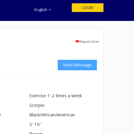
LOGIN
English
Report User
Send Message
Exercise 1-2 times a week
n
Scorpio
y
Black/African/American
5' 10"