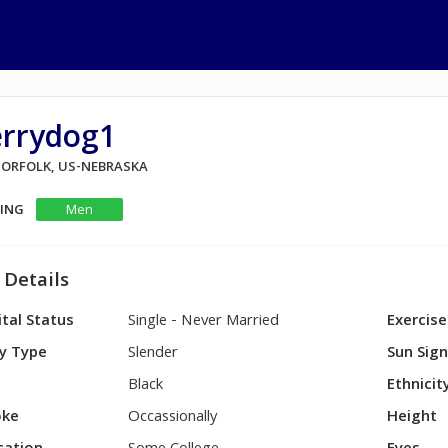
errydog1
 NORFOLK, US-NEBRASKA
KING
Men
 Details
tal Status
Single - Never Married
Exercise
y Type
Slender
Sun Sig
Black
Ethnicit
ke
Occassionally
Height