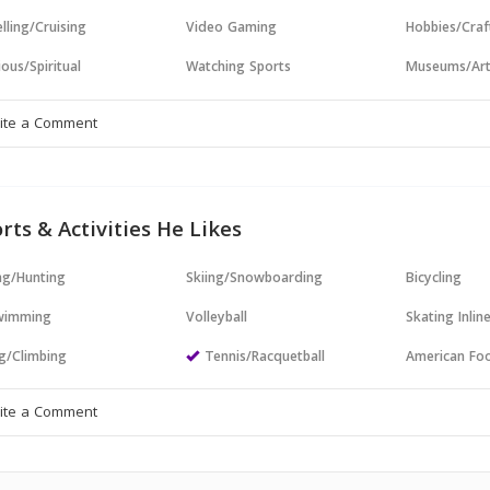
lling/Cruising
Video Gaming
Hobbies/Craf
ious/Spiritual
Watching Sports
Museums/Ar
rts & Activities He Likes
ng/Hunting
Skiing/Snowboarding
Bicycling
wimming
Volleyball
Skating Inlin
g/Climbing
Tennis/Racquetball
American Foo