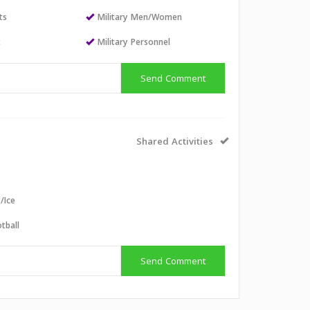
ts
Military Men/Women
t
Military Personnel
Send Comment
Shared Activities
e/Ice
tball
Send Comment