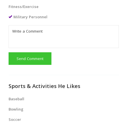
Fitness/Exercise
Military Personnel
Send Comment
Sports & Activities He Likes
Baseball
Bowling
Soccer