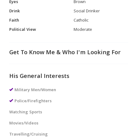
Eyes
Brown
Drink
Social Drinker
Faith
Catholic
Political View
Moderate
Get To Know Me & Who I'm Looking For
His General Interests
Military Men/Women
Police/Firefighters
Watching Sports
Movies/Videos
Travelling/Cruising