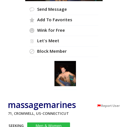
Send Message
Add To Favorites
Wink for Free
Let's Meet
Block Member
massagemarines
Report User
71, CROMWELL, US-CONNECTICUT
SEEKING
Men & Women