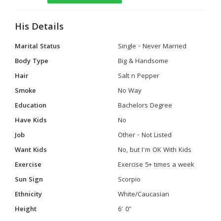
His Details
Marital Status
Single - Never Married
Body Type
Big & Handsome
Hair
Salt n Pepper
Smoke
No Way
Education
Bachelors Degree
Have Kids
No
Job
Other - Not Listed
Want Kids
No, but I'm OK With Kids
Exercise
Exercise 5+ times a week
Sun Sign
Scorpio
Ethnicity
White/Caucasian
Height
6' 0"