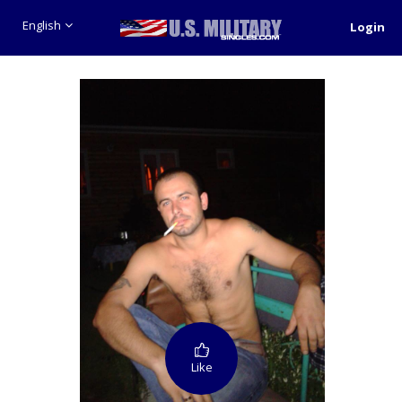
English
Login
Like