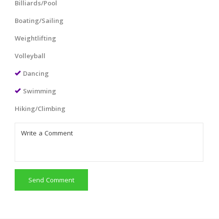
Billiards/Pool
Boating/Sailing
Weightlifting
Volleyball
Dancing
Swimming
Hiking/Climbing
Send Comment