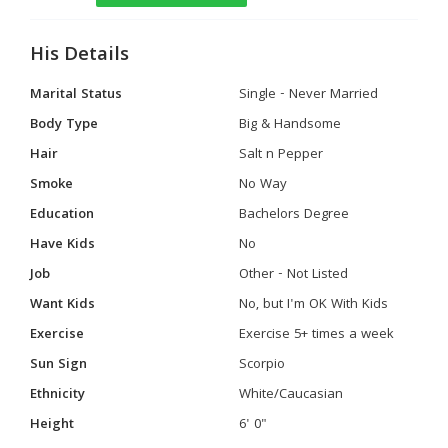
His Details
Marital Status
Single - Never Married
Body Type
Big & Handsome
Hair
Salt n Pepper
Smoke
No Way
Education
Bachelors Degree
Have Kids
No
Job
Other - Not Listed
Want Kids
No, but I'm OK With Kids
Exercise
Exercise 5+ times a week
Sun Sign
Scorpio
Ethnicity
White/Caucasian
Height
6' 0"