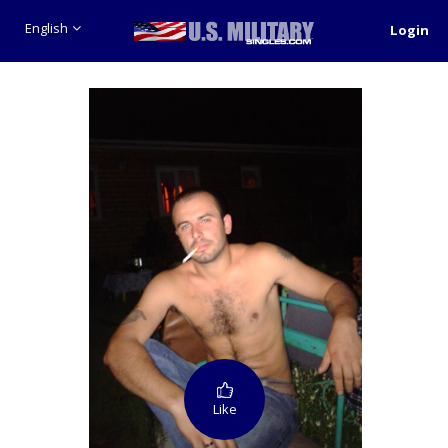
English
Login
Like