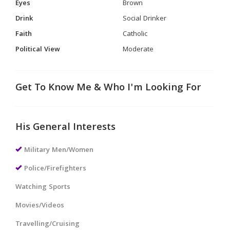
Eyes
Brown
Drink
Social Drinker
Faith
Catholic
Political View
Moderate
Get To Know Me & Who I'm Looking For
His General Interests
Military Men/Women
Police/Firefighters
Watching Sports
Movies/Videos
Travelling/Cruising