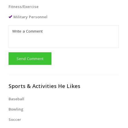
Fitness/Exercise
Military Personnel
Send Comment
Sports & Activities He Likes
Baseball
Bowling
Soccer