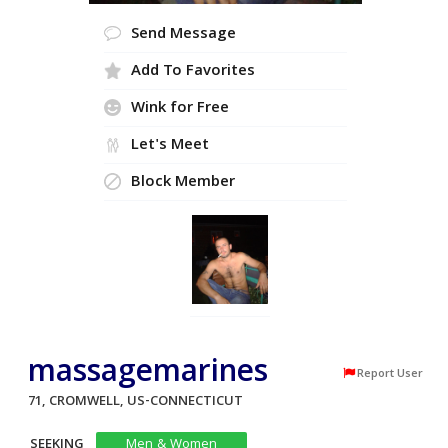
Send Message
Add To Favorites
Wink for Free
Let's Meet
Block Member
massagemarines
Report User
71, CROMWELL, US-CONNECTICUT
SEEKING
Men & Women