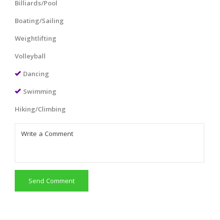
Billiards/Pool
Boating/Sailing
Weightlifting
Volleyball
Dancing
Swimming
Hiking/Climbing
Send Comment