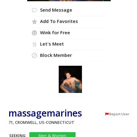
Send Message
Add To Favorites
Wink for Free
Let's Meet
Block Member
massagemarines
Report User
71, CROMWELL, US-CONNECTICUT
SEEKING
Men & Women