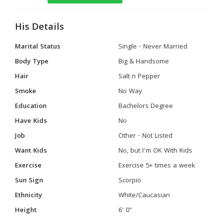
His Details
Marital Status
Single - Never Married
Body Type
Big & Handsome
Hair
Salt n Pepper
Smoke
No Way
Education
Bachelors Degree
Have Kids
No
Job
Other - Not Listed
Want Kids
No, but I'm OK With Kids
Exercise
Exercise 5+ times a week
Sun Sign
Scorpio
Ethnicity
White/Caucasian
Height
6' 0"