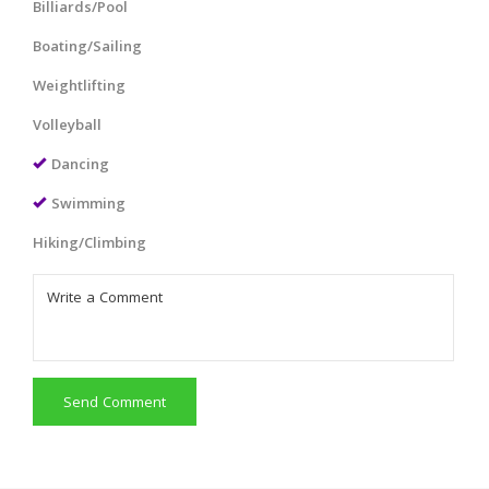
Billiards/Pool
Boating/Sailing
Weightlifting
Volleyball
Dancing
Swimming
Hiking/Climbing
Send Comment