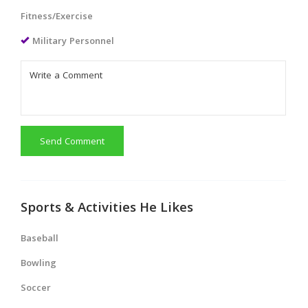
Fitness/Exercise
Military Personnel
Send Comment
Sports & Activities He Likes
Baseball
Bowling
Soccer