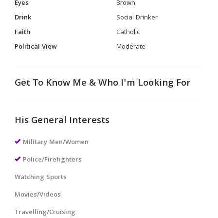
Eyes
Brown
Drink
Social Drinker
Faith
Catholic
Political View
Moderate
Get To Know Me & Who I'm Looking For
His General Interests
Military Men/Women
Police/Firefighters
Watching Sports
Movies/Videos
Travelling/Cruising