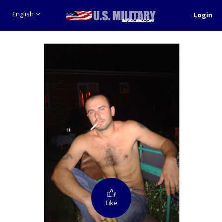
English
Login
Like