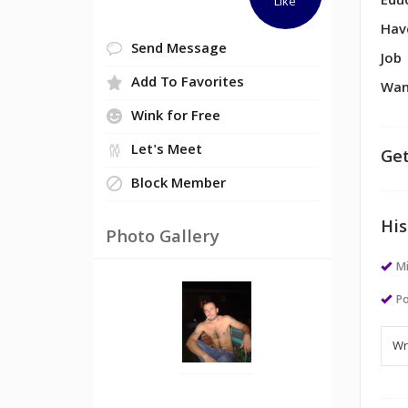
Edu
Like
Hav
Send Message
Job
Add To Favorites
Wan
Wink for Free
Let's Meet
Get
Block Member
His
Photo Gallery
M
Po