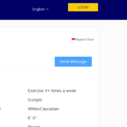
LOGIN
English
Report User
Send Message
Exercise 5+ times a week
n
Scorpio
y
White/Caucasian
6' 0"