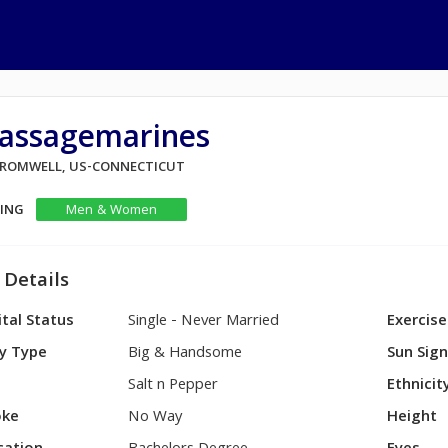
assagemarines
 CROMWELL, US-CONNECTICUT
KING
Men & Women
 Details
tal Status
Single - Never Married
Exercise
y Type
Big & Handsome
Sun Sig
Salt n Pepper
Ethnicit
ke
No Way
Height