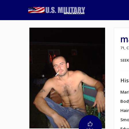
m
71,
SEE
His
Mari
Bod
Hair
Smo