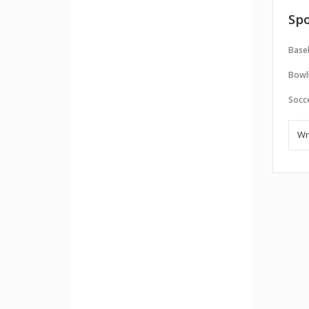
Spo
Baseb
Bowl
Socc