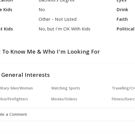
cation
Bachelors Degree
Eyes
e Kids
No
Drink
Other - Not Listed
Faith
t Kids
No, but I'm OK With Kids
Politica
 To Know Me & Who I'm Looking For
 General Interests
ilitary Men/Women
Watching Sports
Travelling/Cr
lice/Firefighters
Movies/Videos
Fitness/Exerc