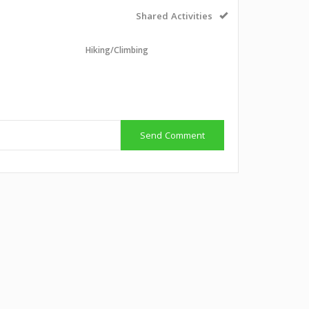
Shared Activities
Hiking/Climbing
g
Send Comment