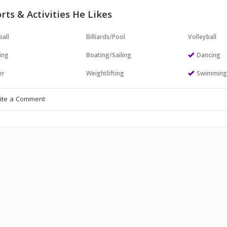
rts & Activities He Likes
all
Billiards/Pool
Volleyball
ing
Boating/Sailing
Dancing
er
Weightlifting
Swimmin