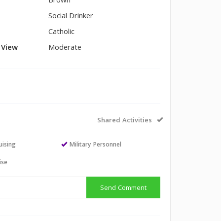
Brown
Social Drinker
Catholic
l View
Moderate
Shared Activities
uising
Military Personnel
ise
Send Comment