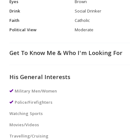
Eyes
Brown
Drink
Social Drinker
Faith
Catholic
Political View
Moderate
Get To Know Me & Who I'm Looking For
His General Interests
Military Men/Women
Police/Firefighters
Watching Sports
Movies/Videos
Travelling/Cruising