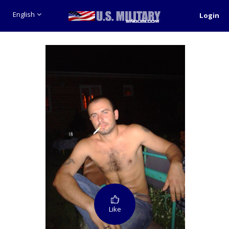
English
Login
Like