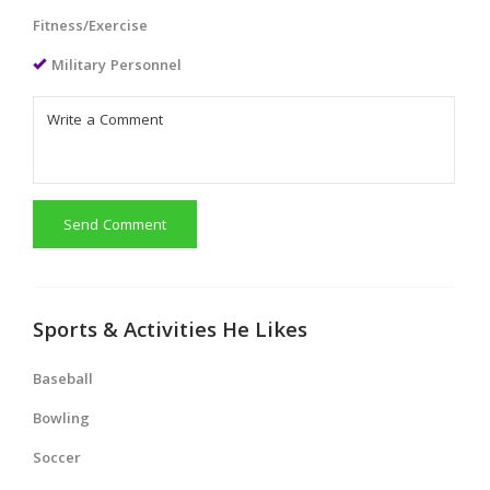
Fitness/Exercise
Military Personnel
Send Comment
Sports & Activities He Likes
Baseball
Bowling
Soccer