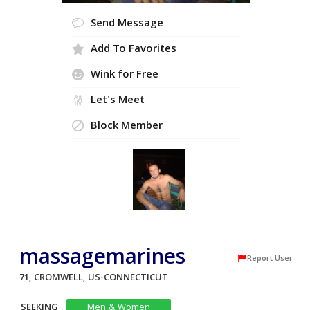
Send Message
Add To Favorites
Wink for Free
Let's Meet
Block Member
massagemarines
Report User
71, CROMWELL, US-CONNECTICUT
SEEKING
Men & Women