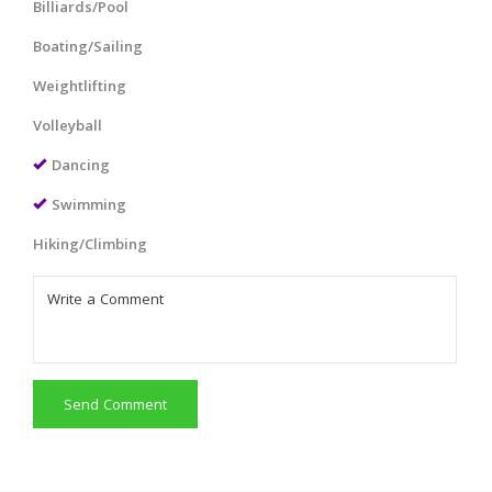
Billiards/Pool
Boating/Sailing
Weightlifting
Volleyball
Dancing
Swimming
Hiking/Climbing
Send Comment