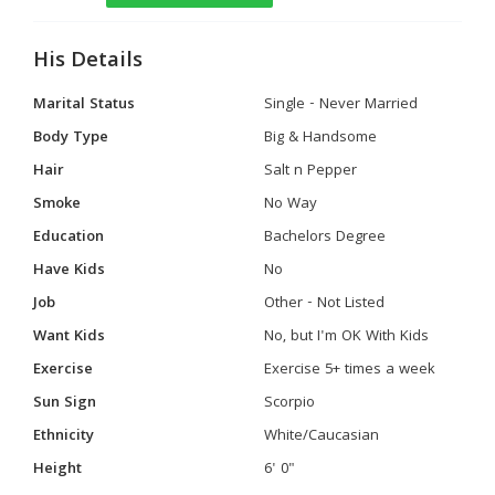
His Details
Marital Status
Single - Never Married
Body Type
Big & Handsome
Hair
Salt n Pepper
Smoke
No Way
Education
Bachelors Degree
Have Kids
No
Job
Other - Not Listed
Want Kids
No, but I'm OK With Kids
Exercise
Exercise 5+ times a week
Sun Sign
Scorpio
Ethnicity
White/Caucasian
Height
6' 0"