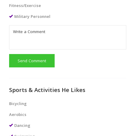
Fitness/Exercise
Military Personnel
Send Comment
Sports & Activities He Likes
Bicycling
Aerobics
Dancing