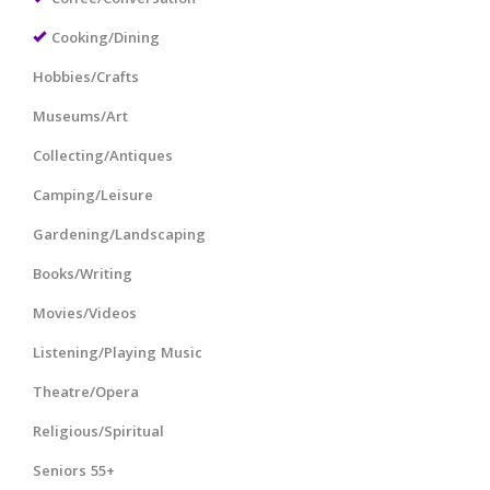
Cooking/Dining
Hobbies/Crafts
Museums/Art
Collecting/Antiques
Camping/Leisure
Gardening/Landscaping
Books/Writing
Movies/Videos
Listening/Playing Music
Theatre/Opera
Religious/Spiritual
Seniors 55+