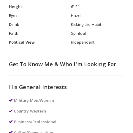
Height
6' 2"
Eyes
Hazel
Drink
Kicking the Habit
Faith
Spiritual
Political View
Independent
Get To Know Me & Who I'm Looking For
His General Interests
Military Men/Women
Country Western
Business/Professional
Coffee/Conversation