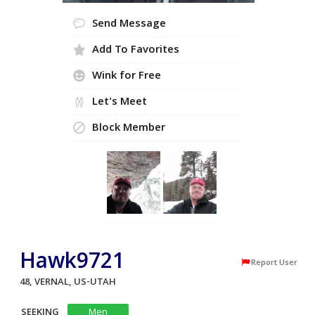
Send Message
Add To Favorites
Wink for Free
Let's Meet
Block Member
Hawk9721
Report User
48, VERNAL, US-UTAH
SEEKING
Men