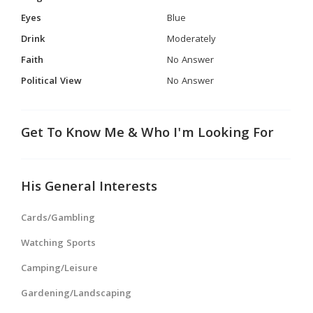
Eyes
Blue
Drink
Moderately
Faith
No Answer
Political View
No Answer
Get To Know Me & Who I'm Looking For
His General Interests
Cards/Gambling
Watching Sports
Camping/Leisure
Gardening/Landscaping