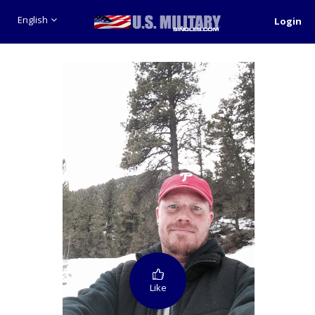
English
Login
Like