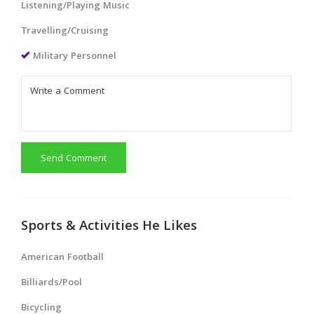
Listening/Playing Music
Travelling/Cruising
Military Personnel
Send Comment
Sports & Activities He Likes
American Football
Billiards/Pool
Bicycling