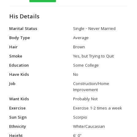
His Details
Marital Status
Single - Never Married
Body Type
Average
Hair
Brown
Smoke
Yes, but Trying to Quit
Education
Some College
Have Kids
No
Job
Construction/Home
Improvement
Want Kids
Probably Not
Exercise
Exercise 1-2 times a week
Sun Sign
Scorpio
Ethnicity
White/Caucasian
Height
6' 0"