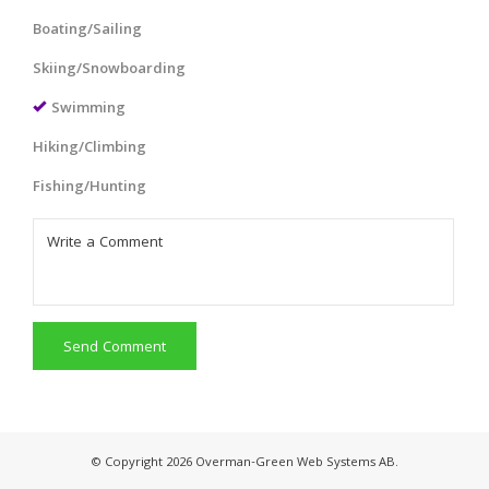
Boating/Sailing
Skiing/Snowboarding
Swimming
Hiking/Climbing
Fishing/Hunting
Send Comment
© Copyright 2026 Overman-Green Web Systems AB.