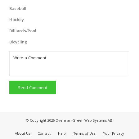
Baseball
Hockey
Billiards/Pool
Bicycling
Send Comment
© Copyright 2026 Overman-Green Web Systems AB.
About Us
Contact
Help
Terms of Use
Your Privacy