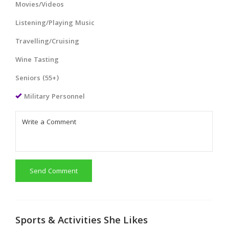
Movies/Videos
Listening/Playing Music
Travelling/Cruising
Wine Tasting
Seniors (55+)
Military Personnel
Send Comment
Sports & Activities She Likes