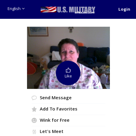
English
Login
Like
Send Message
Add To Favorites
Wink for Free
Let's Meet