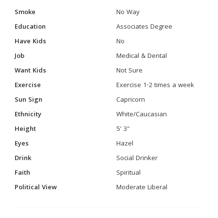
Smoke
No Way
Education
Associates Degree
Have Kids
No
Job
Medical & Dental
Want Kids
Not Sure
Exercise
Exercise 1-2 times a week
Sun Sign
Capricorn
Ethnicity
White/Caucasian
Height
5' 3"
Eyes
Hazel
Drink
Social Drinker
Faith
Spiritual
Political View
Moderate Liberal