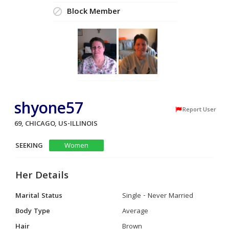
Block Member
shyone57
Report User
69, CHICAGO, US-ILLINOIS
SEEKING
Women
Her Details
Marital Status
Single - Never Married
Body Type
Average
Hair
Brown