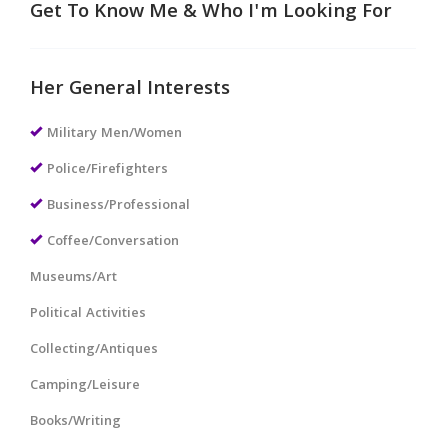
Get To Know Me & Who I'm Looking For
Her General Interests
Military Men/Women
Police/Firefighters
Business/Professional
Coffee/Conversation
Museums/Art
Political Activities
Collecting/Antiques
Camping/Leisure
Books/Writing