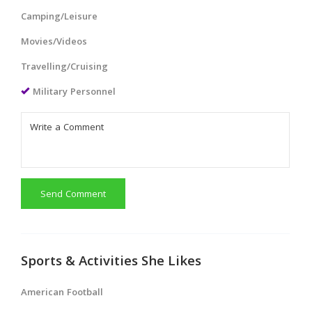
Camping/Leisure
Movies/Videos
Travelling/Cruising
Military Personnel
Send Comment
Sports & Activities She Likes
American Football