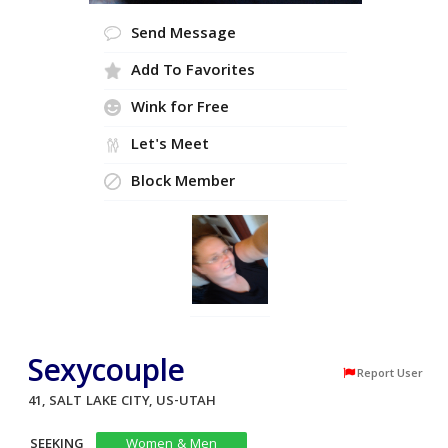
Send Message
Add To Favorites
Wink for Free
Let's Meet
Block Member
Sexycouple
Report User
41, SALT LAKE CITY, US-UTAH
SEEKING
Women & Men