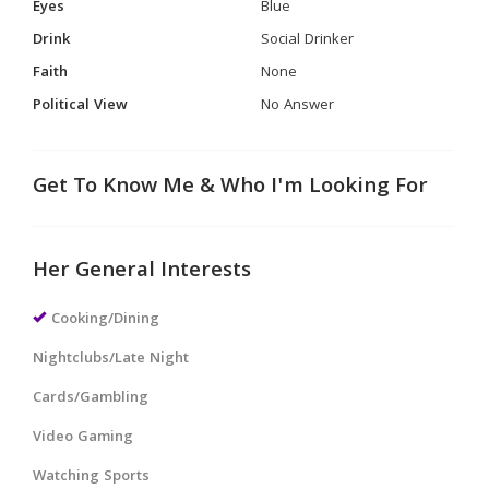
Eyes
Blue
Drink
Social Drinker
Faith
None
Political View
No Answer
Get To Know Me & Who I'm Looking For
Her General Interests
Cooking/Dining
Nightclubs/Late Night
Cards/Gambling
Video Gaming
Watching Sports