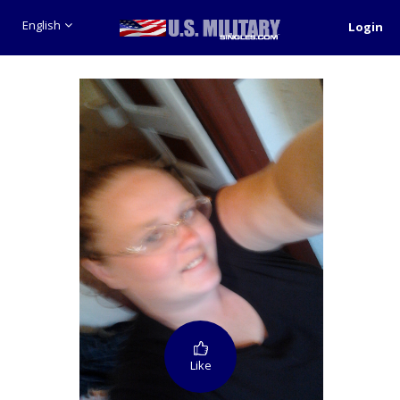
English
Login
Like