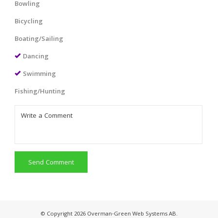
Bowling
Bicycling
Boating/Sailing
Dancing
Swimming
Fishing/Hunting
Send Comment
© Copyright 2026 Overman-Green Web Systems AB.