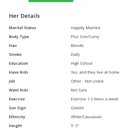
Her Details
Marital Status
Happily Married
Body Type
Plus Size/Curvy
Hair
Blonde
Smoke
Daily
Education
High School
Have Kids
Yes, and they live at home
Job
Other - Not Listed
Want Kids
Not Sure
Exercise
Exercise 1-2 times a week
Sun Sign
Gemini
Ethnicity
White/Caucasian
Height
5' 5"