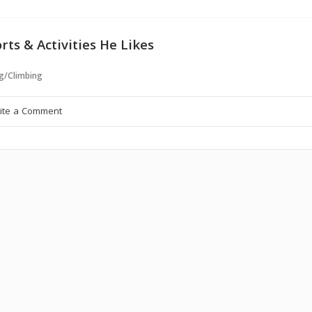
rts & Activities He Likes
g/Climbing