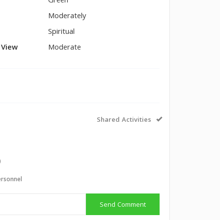
Green
Moderately
Spiritual
l View
Moderate
Shared Activities
)
ersonnel
Send Comment