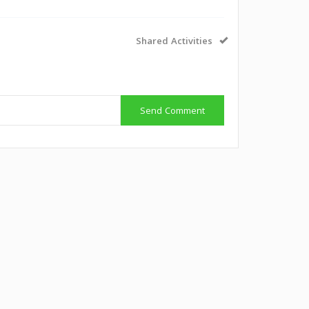
Shared Activities
Send Comment