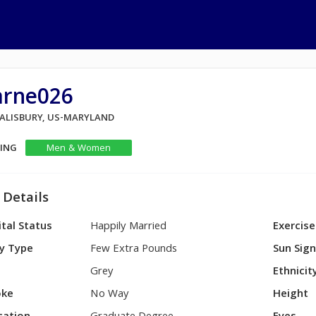
arne026
 SALISBURY, US-MARYLAND
KING
Men & Women
 Details
tal Status
Happily Married
Exercise
y Type
Few Extra Pounds
Sun Sig
Grey
Ethnicit
ke
No Way
Height