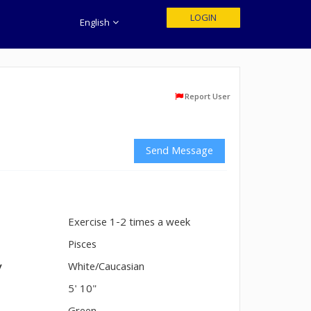
LOGIN
English
Report User
Send Message
Exercise 1-2 times a week
n
Pisces
y
White/Caucasian
5' 10"