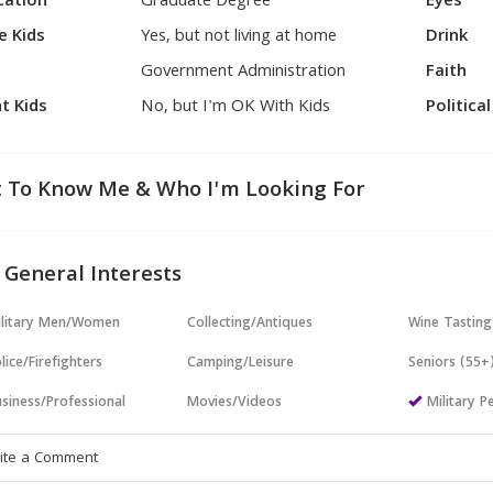
cation
Graduate Degree
Eyes
e Kids
Yes, but not living at home
Drink
Government Administration
Faith
t Kids
No, but I'm OK With Kids
Politica
 To Know Me & Who I'm Looking For
 General Interests
ilitary Men/Women
Collecting/Antiques
Wine Tasting
lice/Firefighters
Camping/Leisure
Seniors (55+
siness/Professional
Movies/Videos
Military P