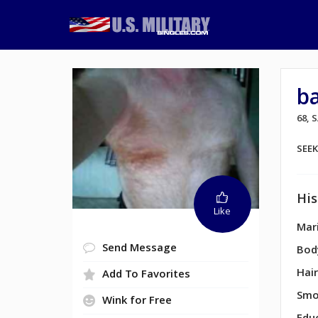
b
68,
SEE
His
Like
Mari
Send Message
Bod
Hair
Add To Favorites
Smo
Wink for Free