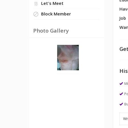
Edu
Let's Meet
Hav
Block Member
Job
Wan
Photo Gallery
Get
His
M
Po
Bu