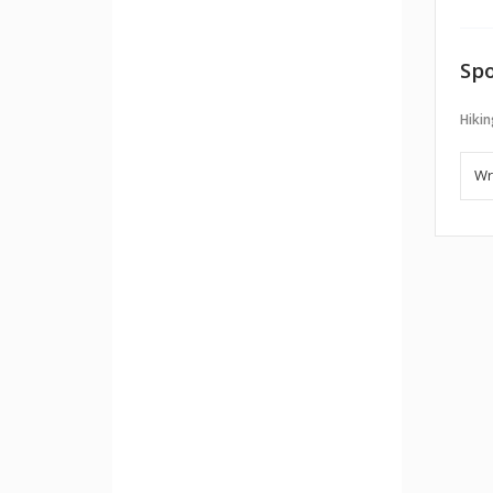
Spo
Hikin