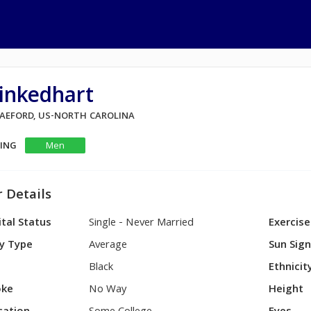
inkedhart
 RAEFORD, US-NORTH CAROLINA
KING
Men
 Details
tal Status
Single - Never Married
Exercise
y Type
Average
Sun Sig
Black
Ethnicit
ke
No Way
Height