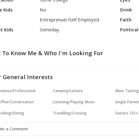
cation
Some College
Eyes
e Kids
No
Drink
Entreprenuer/Self Employed
Faith
t Kids
Someday
Politica
 To Know Me & Who I'm Looking For
 General Interests
siness/Professional
Camping/Leisure
Wine Tasting
ffee/Conversation
Listening/Playing Music
Single Paren
oking/Dining
Travelling/Cruising
Seniors (55+