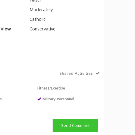
Hazel
Moderately
Catholic
l View
Conservative
Shared Activities
Fitness/Exercise
ts
Military Personnel
)
Send Comment