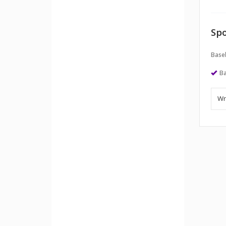
Spo
Baseb
Ba