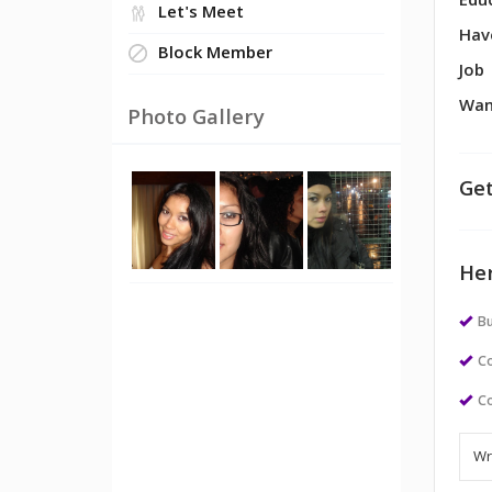
Edu
Let's Meet
Hav
Block Member
Job
Wan
Photo Gallery
Get
Her
Bu
Co
Co