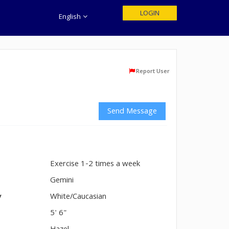
LOGIN
English
Report User
Send Message
Exercise 1-2 times a week
n
Gemini
y
White/Caucasian
5' 6"