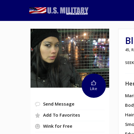
Bl
45,
SEE
Her
Like
Mari
Send Message
Bod
Hair
Add To Favorites
Smo
Wink for Free