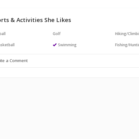
rts & Activities She Likes
all
Golf
Hiking/Climb
sketball
Swimming
Fishing/Hunt