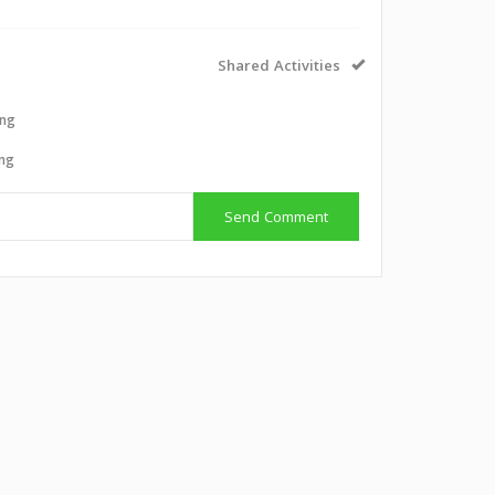
Shared Activities
ing
ing
Send Comment