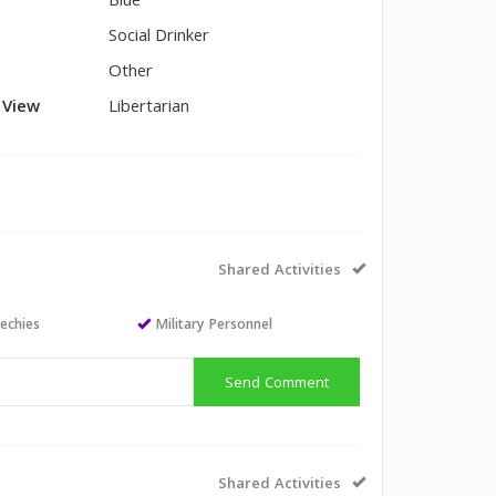
Blue
Social Drinker
Other
l View
Libertarian
Shared Activities
echies
Military Personnel
Send Comment
Shared Activities