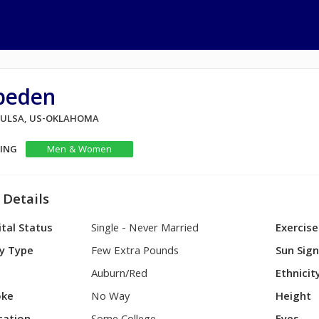
jpeden
 TULSA, US-OKLAHOMA
KING
Men & Women
 Details
tal Status
Single - Never Married
Exercise
y Type
Few Extra Pounds
Sun Sig
Auburn/Red
Ethnicit
ke
No Way
Height