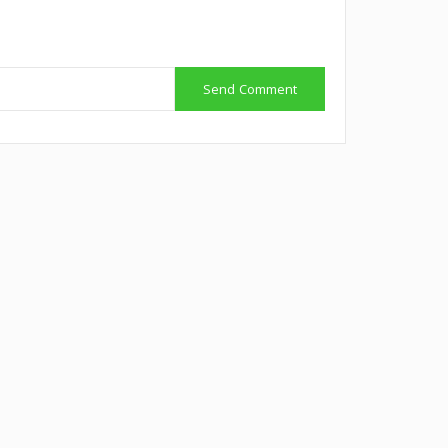
Send Comment