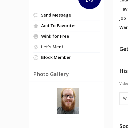
Edu
Like
Hav
Send Message
Job
Add To Favorites
Wan
Wink for Free
Let's Meet
Get
Block Member
His
Photo Gallery
Vide
Spo