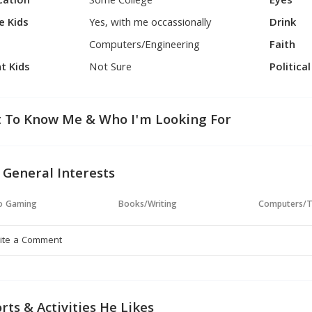
cation
Some College
Eyes
e Kids
Yes, with me occassionally
Drink
Computers/Engineering
Faith
t Kids
Not Sure
Politica
 To Know Me & Who I'm Looking For
 General Interests
o Gaming
Books/Writing
Computers/T
rts & Activities He Likes