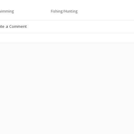
wimming
Fishing/Hunting