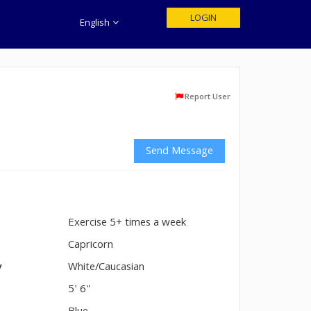
LOGIN
English
Report User
Send Message
Exercise 5+ times a week
n
Capricorn
y
White/Caucasian
5' 6"