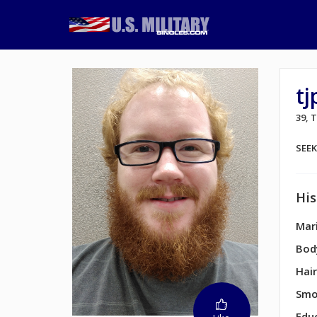
t
39,
SEE
His
Mari
Bod
Hair
Smo