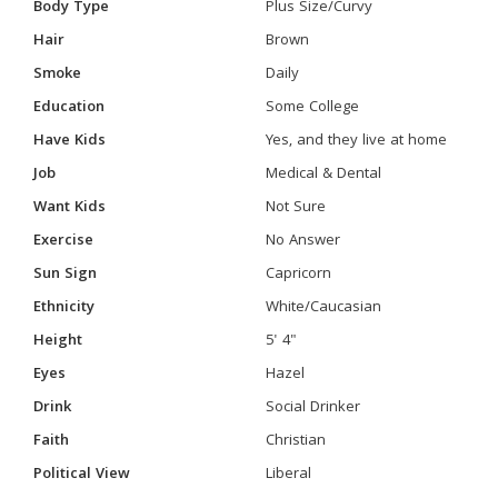
Body Type
Plus Size/Curvy
Hair
Brown
Smoke
Daily
Education
Some College
Have Kids
Yes, and they live at home
Job
Medical & Dental
Want Kids
Not Sure
Exercise
No Answer
Sun Sign
Capricorn
Ethnicity
White/Caucasian
Height
5' 4"
Eyes
Hazel
Drink
Social Drinker
Faith
Christian
Political View
Liberal