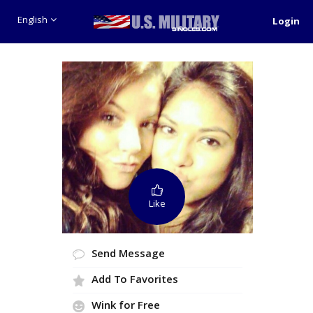
English
Login
Like
Send Message
Add To Favorites
Wink for Free