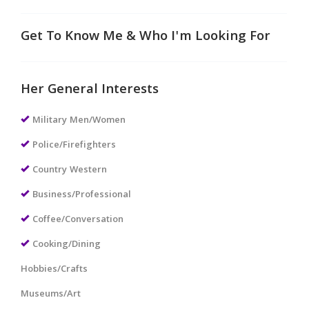
Get To Know Me & Who I'm Looking For
Her General Interests
Military Men/Women
Police/Firefighters
Country Western
Business/Professional
Coffee/Conversation
Cooking/Dining
Hobbies/Crafts
Museums/Art