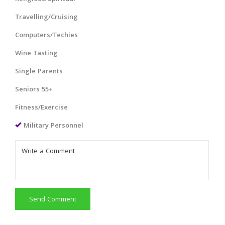
Travelling/Cruising
Computers/Techies
Wine Tasting
Single Parents
Seniors 55+
Fitness/Exercise
Military Personnel
Send Comment