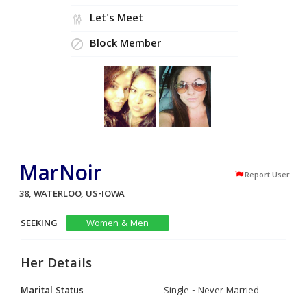
Let's Meet
Block Member
MarNoir
Report User
38, WATERLOO, US-IOWA
SEEKING
Women & Men
Her Details
Marital Status
Single - Never Married