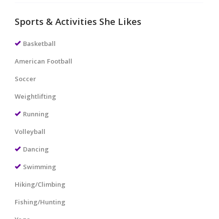
Sports & Activities She Likes
Basketball
American Football
Soccer
Weightlifting
Running
Volleyball
Dancing
Swimming
Hiking/Climbing
Fishing/Hunting