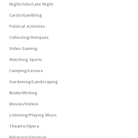
Nightclubs/Late Night
Cards/Gambling
Political Activities
Collecting/Antiques
Video Gaming
Watching Sports
Camping/Leisure
Gardening/Landscaping
Books/Writing
Movies/Videos
Listening/Playing Music
Theatre/Opera
Religious/Spiritual