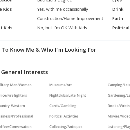
cation
Bachelors Degree
Eyes
e Kids
Yes, with me occassionally
Drink
Construction/Home Improvement
Faith
t Kids
No, but I'm OK With Kids
Politica
 To Know Me & Who I'm Looking For
 General Interests
ilitary Men/Women
Museums/Art
Camping/Lei
lice/Firefighters
Nightclubs/Late Night
Gardening/L
untry Western
Cards/Gambling
Books/Writi
siness/Professional
Political Activities
Movies/Vide
ffee/Conversation
Collecting/Antiques
Listening/Pl