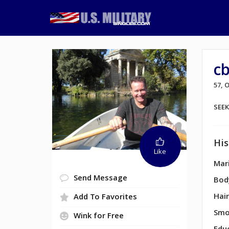
c
57, 
SEE
His
Like
Mari
Send Message
Bod
Hair
Add To Favorites
Smo
Wink for Free