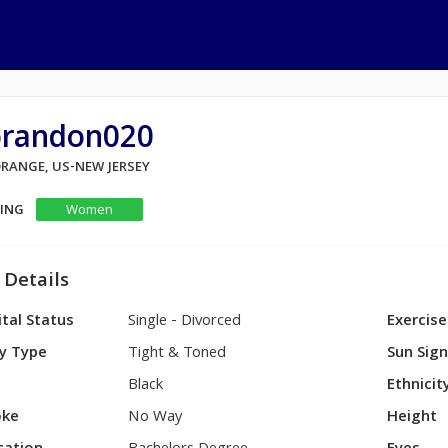
brandon020
ORANGE, US-NEW JERSEY
KING
Women
 Details
tal Status
Single - Divorced
Exercise
y Type
Tight & Toned
Sun Sig
Black
Ethnicit
ke
No Way
Height