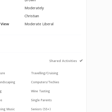
Brown
Moderately
Christian
l View
Moderate Liberal
Shared Activities
sure
Travelling/Cruising
andscaping
Computers/Techies
ng
Wine Tasting
os
Single Parents
aying Music
Seniors (55+)