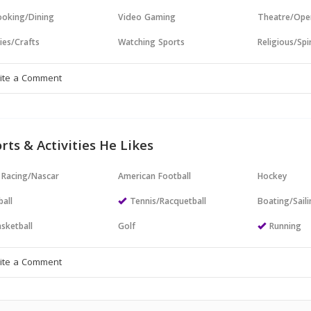
oking/Dining
Video Gaming
Theatre/Ope
ies/Crafts
Watching Sports
Religious/Spir
rts & Activities He Likes
 Racing/Nascar
American Football
Hockey
all
Tennis/Racquetball
Boating/Sail
sketball
Golf
Running