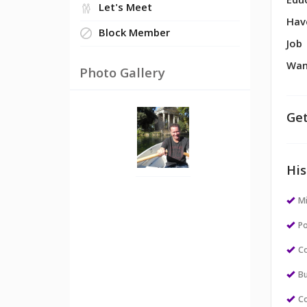
Edu
Let's Meet
Hav
Block Member
Job
Wan
Photo Gallery
Get
His
M
Po
Co
Bu
Co