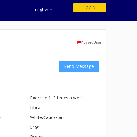
LOGIN
English
Report User
Send Message
Exercise 1-2 times a week
n
Libra
y
White/Caucasian
5' 9"