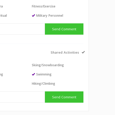
ra
Fitness/Exercise
itual
Military Personnel
Send Comment
Shared Activities
Skiing/Snowboarding
ing
Swimming
Hiking/Climbing
Send Comment