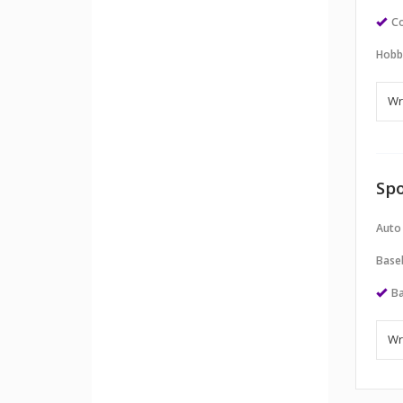
Co
Hobb
Spo
Auto
Baseb
Ba