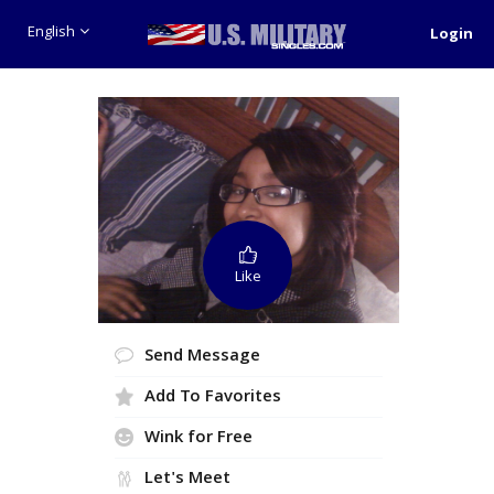
English
Login
Like
Send Message
Add To Favorites
Wink for Free
Let's Meet