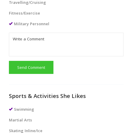
Travelling/Cruising
Fitness/Exercise
Military Personnel
Send Comment
Sports & Activities She Likes
Swimming
Martial Arts
Skating Inline/Ice