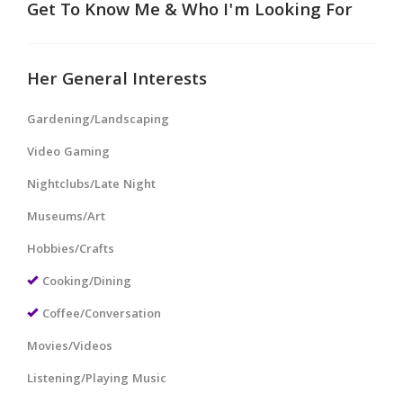
Get To Know Me & Who I'm Looking For
Her General Interests
Gardening/Landscaping
Video Gaming
Nightclubs/Late Night
Museums/Art
Hobbies/Crafts
Cooking/Dining
Coffee/Conversation
Movies/Videos
Listening/Playing Music