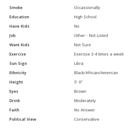
Smoke
Occassionally
Education
High School
Have Kids
No
Job
Other - Not Listed
Want Kids
Not Sure
Exercise
Exercise 3-4 times a week
Sun Sign
Libra
Ethnicity
Black/African/American
Height
5' 0"
Eyes
Brown
Drink
Moderately
Faith
No Answer
Political View
Conservative