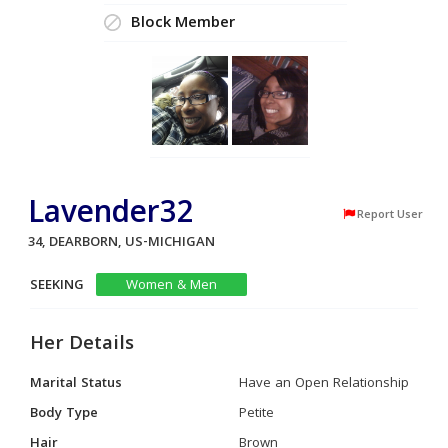
Block Member
Lavender32
Report User
34, DEARBORN, US-MICHIGAN
SEEKING
Women & Men
Her Details
Marital Status
Have an Open Relationship
Body Type
Petite
Hair
Brown