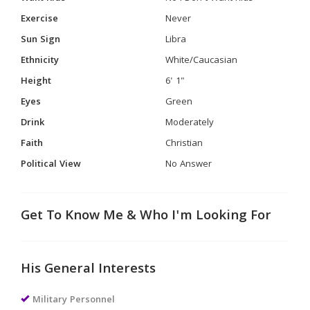
Exercise
Never
Sun Sign
Libra
Ethnicity
White/Caucasian
Height
6' 1"
Eyes
Green
Drink
Moderately
Faith
Christian
Political View
No Answer
Get To Know Me & Who I'm Looking For
His General Interests
Military Personnel