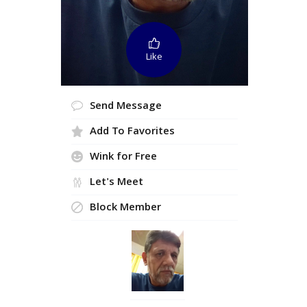
Like
Send Message
Add To Favorites
Wink for Free
Let's Meet
Block Member