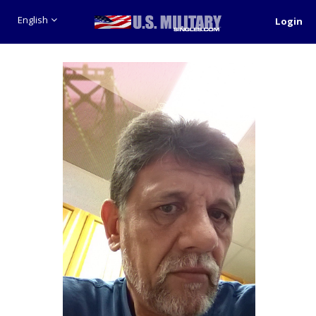
English
Login