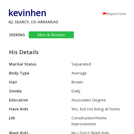
kevinhen
Report User
62, SEARCY, US-ARKANSAS
SEEKING
Men & Women
His Details
Marital Status
Separated
Body Type
Average
Hair
Brown
Smoke
Daily
Education
Associates Degree
Have Kids
Yes, but not living at home
Job
Construction/Home
Improvement
Want Kids
No I Don't Want Kids