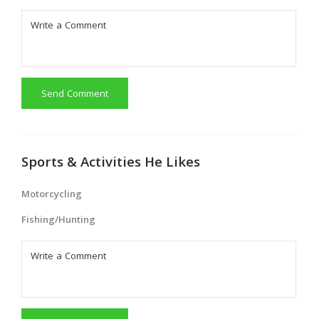
Send Comment
Sports & Activities He Likes
Motorcycling
Fishing/Hunting