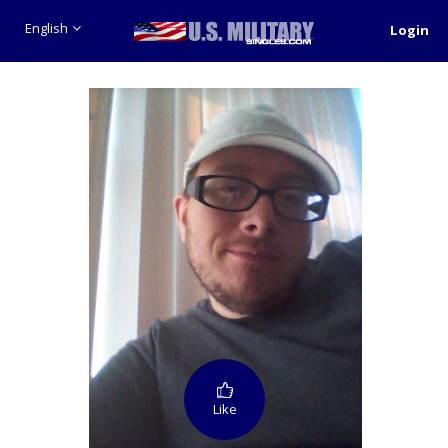
English
Login
Like