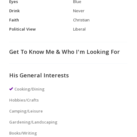
Eyes
Blue
Drink
Never
Faith
Christian
Political View
Liberal
Get To Know Me & Who I'm Looking For
His General Interests
Cooking/Dining
Hobbies/Crafts
Camping/Leisure
Gardening/Landscaping
Books/Writing