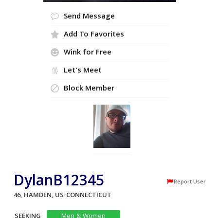
Send Message
Add To Favorites
Wink for Free
Let's Meet
Block Member
DylanB12345
Report User
46, HAMDEN, US-CONNECTICUT
SEEKING
Men & Women