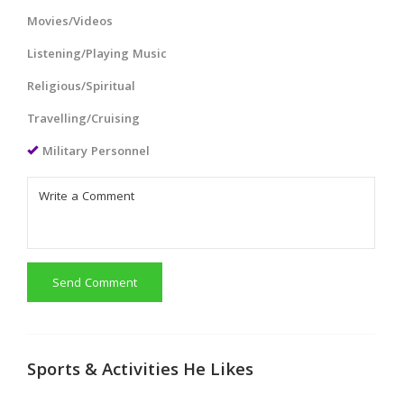
Movies/Videos
Listening/Playing Music
Religious/Spiritual
Travelling/Cruising
Military Personnel
Send Comment
Sports & Activities He Likes