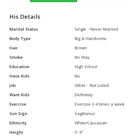
His Details
Marital Status
Single - Never Married
Body Type
Big & Handsome
Hair
Brown
Smoke
No Way
Education
High School
Have Kids
No
Job
Other - Not Listed
Want Kids
Definitely
Exercise
Exercise 3-4 times a week
Sun Sign
Sagittarius
Ethnicity
White/Caucasian
Height
5' 9"