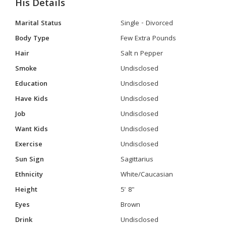
His Details
Marital Status
Single - Divorced
Body Type
Few Extra Pounds
Hair
Salt n Pepper
Smoke
Undisclosed
Education
Undisclosed
Have Kids
Undisclosed
Job
Undisclosed
Want Kids
Undisclosed
Exercise
Undisclosed
Sun Sign
Sagittarius
Ethnicity
White/Caucasian
Height
5' 8"
Eyes
Brown
Drink
Undisclosed