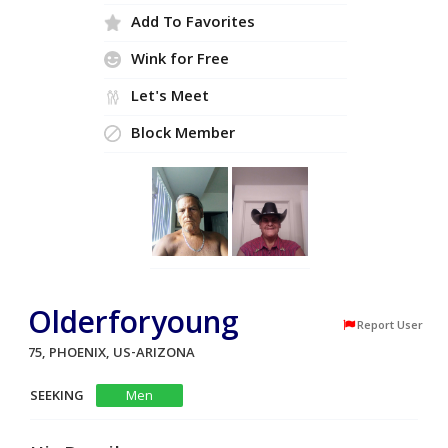
Add To Favorites
Wink for Free
Let's Meet
Block Member
Olderforyoung
Report User
75, PHOENIX, US-ARIZONA
SEEKING
Men