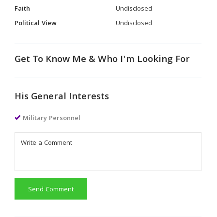
Faith
Undisclosed
Political View
Undisclosed
Get To Know Me & Who I'm Looking For
His General Interests
Military Personnel
Send Comment