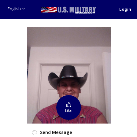
English
Login
Like
Send Message