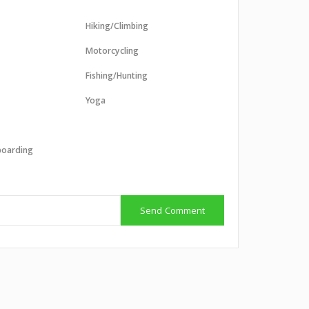
Hiking/Climbing
Motorcycling
Fishing/Hunting
Yoga
boarding
g
Send Comment