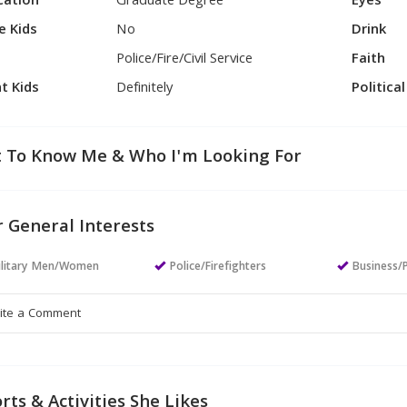
cation
Graduate Degree
Eyes
e Kids
No
Drink
Police/Fire/Civil Service
Faith
t Kids
Definitely
Politica
 To Know Me & Who I'm Looking For
 General Interests
ilitary Men/Women
Police/Firefighters
Business/
rts & Activities She Likes