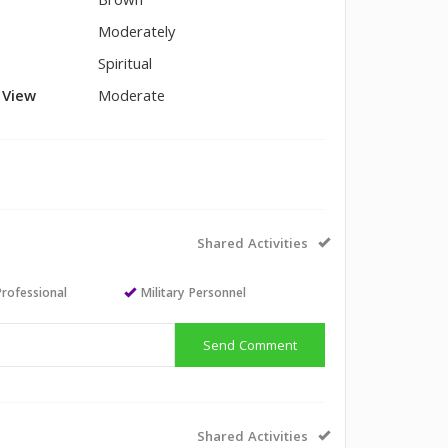
Brown
Moderately
Spiritual
l View
Moderate
Shared Activities
Professional
Military Personnel
Send Comment
Shared Activities