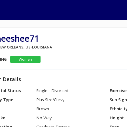
heeshee71
 NEW ORLEANS, US-LOUISIANA
KING
Women
 Details
tal Status
Single - Divorced
Exercise
y Type
Plus Size/Curvy
Sun Sig
Brown
Ethnicit
ke
No Way
Height