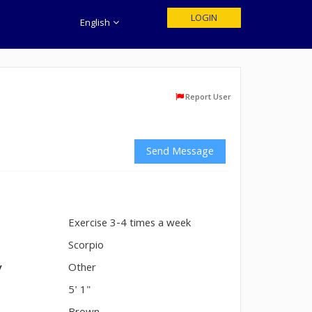
LOGIN
English
Report User
Send Message
Exercise 3-4 times a week
n
Scorpio
y
Other
5' 1"