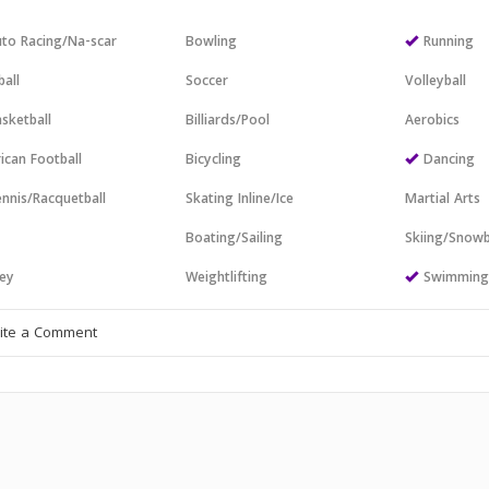
to Racing/Na-scar
Bowling
Running
all
Soccer
Volleyball
sketball
Billiards/Pool
Aerobics
ican Football
Bicycling
Dancing
nnis/Racquetball
Skating Inline/Ice
Martial Arts
Boating/Sailing
Skiing/Snow
ey
Weightlifting
Swimmin