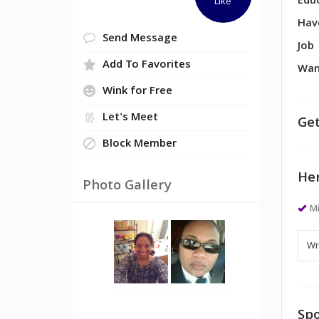
Edu
Like
Hav
Send Message
Job
Add To Favorites
Wan
Wink for Free
Let's Meet
Get
Block Member
Her
Photo Gallery
M
Spo