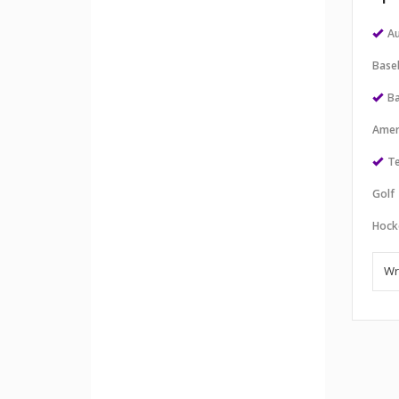
Au
Baseb
Ba
Amer
Te
Golf
Hock