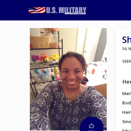
S
54,
SEE
Her
Mari
Bod
Hair
Smo