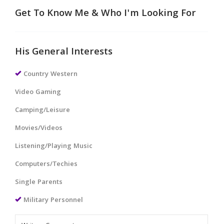
Get To Know Me & Who I'm Looking For
His General Interests
Country Western
Video Gaming
Camping/Leisure
Movies/Videos
Listening/Playing Music
Computers/Techies
Single Parents
Military Personnel