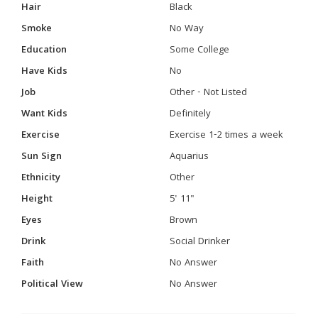
Hair
Black
Smoke
No Way
Education
Some College
Have Kids
No
Job
Other - Not Listed
Want Kids
Definitely
Exercise
Exercise 1-2 times a week
Sun Sign
Aquarius
Ethnicity
Other
Height
5' 11"
Eyes
Brown
Drink
Social Drinker
Faith
No Answer
Political View
No Answer