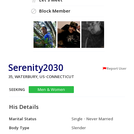
Let's Meet
Block Member
Serenity2030
Report User
35, WATERBURY, US-CONNECTICUT
SEEKING
Men & Women
His Details
Marital Status
Single - Never Married
Body Type
Slender