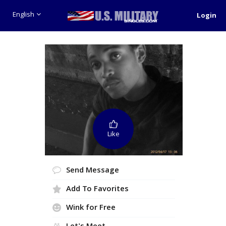
English
Login
Like
Send Message
Add To Favorites
Wink for Free