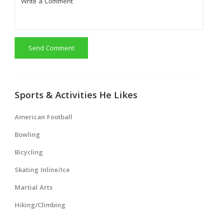
Send Comment
Sports & Activities He Likes
American Football
Bowling
Bicycling
Skating Inline/Ice
Martial Arts
Hiking/Climbing