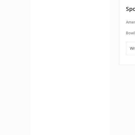
Spo
Amer
Bowl