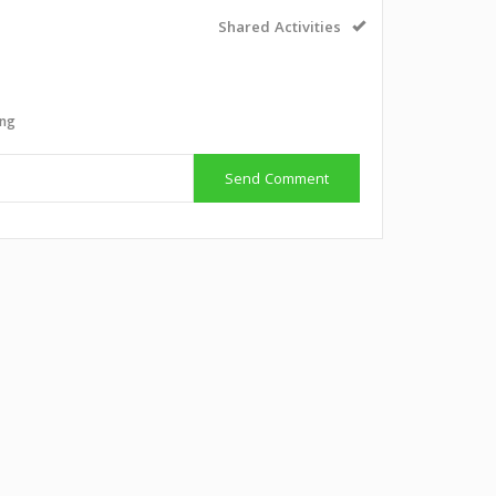
Shared Activities
ing
Send Comment