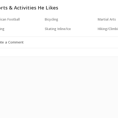
rts & Activities He Likes
ican Football
Bicycling
Martial Arts
ing
Skating Inline/Ice
Hiking/Climb