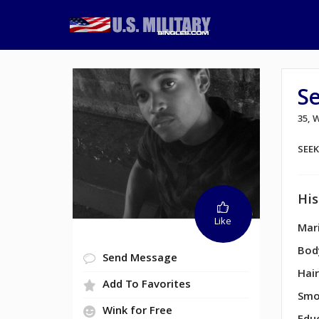
S
35,
SEE
His
Like
Mari
Bod
Send Message
Hair
Add To Favorites
Smo
Wink for Free