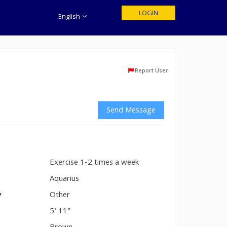
LOGIN
English
Report User
Send Message
Exercise 1-2 times a week
n
Aquarius
y
Other
5' 11"