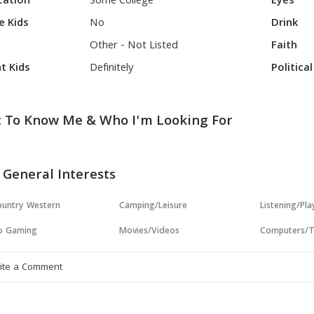
cation
Some College
Eyes
e Kids
No
Drink
Other - Not Listed
Faith
t Kids
Definitely
Politica
 To Know Me & Who I'm Looking For
 General Interests
untry Western
Camping/Leisure
Listening/Pl
o Gaming
Movies/Videos
Computers/T