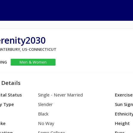
erenity2030
 WATERBURY, US-CONNECTICUT
KING
Men & Women
 Details
tal Status
Single - Never Married
Exercise
y Type
Slender
Sun Sig
Black
Ethnicit
ke
No Way
Height