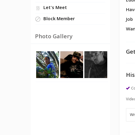
Edu
Let's Meet
Hav
Block Member
Job
Wan
Photo Gallery
Get
His
Co
Vide