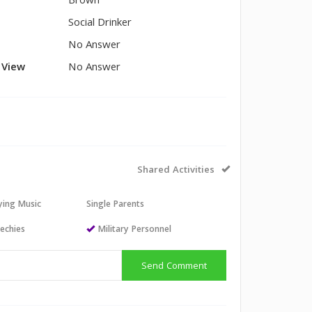
Brown
Social Drinker
No Answer
l View
No Answer
Shared Activities
aying Music
Single Parents
echies
Military Personnel
Send Comment