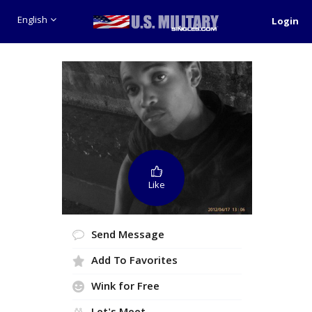
English
Login
Like
Send Message
Add To Favorites
Wink for Free