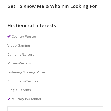
Get To Know Me & Who I'm Looking For
His General Interests
Country Western
Video Gaming
Camping/Leisure
Movies/Videos
Listening/Playing Music
Computers/Techies
Single Parents
Military Personnel