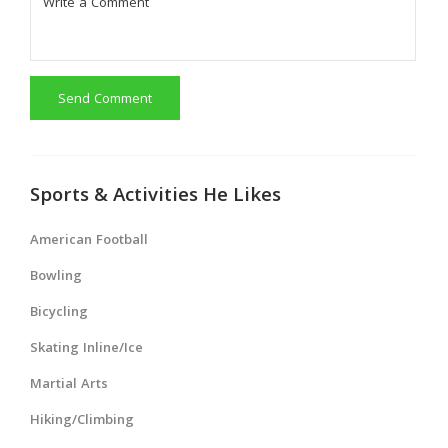
Send Comment
Sports & Activities He Likes
American Football
Bowling
Bicycling
Skating Inline/Ice
Martial Arts
Hiking/Climbing