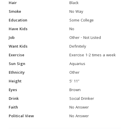
Hair
Black
Smoke
No Way
Education
Some College
Have Kids
No
Job
Other - Not Listed
Want Kids
Definitely
Exercise
Exercise 1-2 times a week
Sun Sign
Aquarius
Ethnicity
Other
Height
5' 11"
Eyes
Brown
Drink
Social Drinker
Faith
No Answer
Political View
No Answer