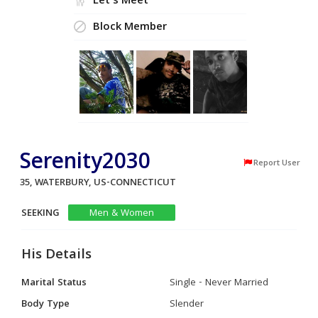
Let's Meet
Block Member
Serenity2030
Report User
35, WATERBURY, US-CONNECTICUT
SEEKING
Men & Women
His Details
Marital Status
Single - Never Married
Body Type
Slender