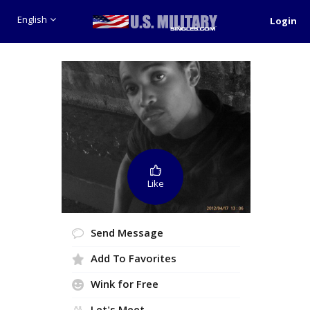
English
Login
Like
Send Message
Add To Favorites
Wink for Free