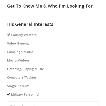
Get To Know Me & Who I'm Looking For
His General Interests
Country Western
Video Gaming
Camping/Leisure
Movies/Videos
Listening/Playing Music
Computers/Techies
Single Parents
Military Personnel