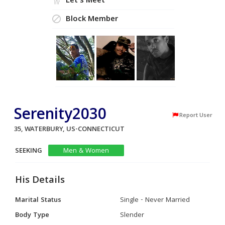
Let's Meet
Block Member
Serenity2030
Report User
35, WATERBURY, US-CONNECTICUT
SEEKING
Men & Women
His Details
Marital Status
Single - Never Married
Body Type
Slender