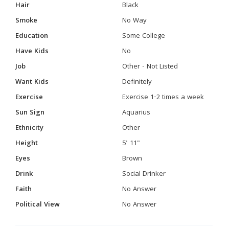
Hair
Black
Smoke
No Way
Education
Some College
Have Kids
No
Job
Other - Not Listed
Want Kids
Definitely
Exercise
Exercise 1-2 times a week
Sun Sign
Aquarius
Ethnicity
Other
Height
5' 11"
Eyes
Brown
Drink
Social Drinker
Faith
No Answer
Political View
No Answer