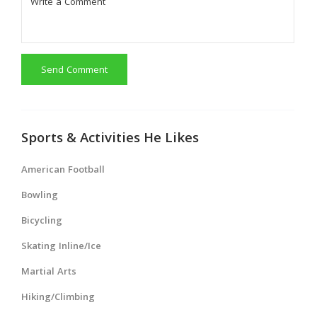
Send Comment
Sports & Activities He Likes
American Football
Bowling
Bicycling
Skating Inline/Ice
Martial Arts
Hiking/Climbing