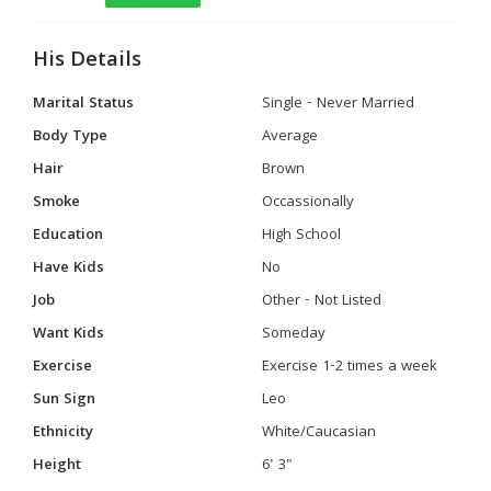
His Details
Marital Status
Single - Never Married
Body Type
Average
Hair
Brown
Smoke
Occassionally
Education
High School
Have Kids
No
Job
Other - Not Listed
Want Kids
Someday
Exercise
Exercise 1-2 times a week
Sun Sign
Leo
Ethnicity
White/Caucasian
Height
6' 3"