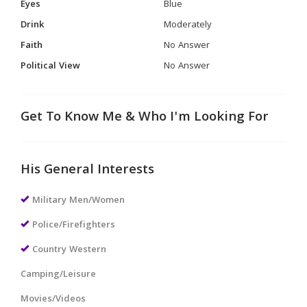
Eyes
Blue
Drink
Moderately
Faith
No Answer
Political View
No Answer
Get To Know Me & Who I'm Looking For
His General Interests
Military Men/Women
Police/Firefighters
Country Western
Camping/Leisure
Movies/Videos