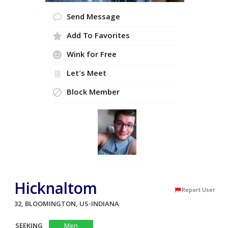
Send Message
Add To Favorites
Wink for Free
Let's Meet
Block Member
Hicknaltom
Report User
32, BLOOMINGTON, US-INDIANA
SEEKING
Men