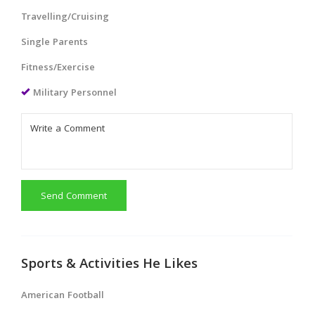
Travelling/Cruising
Single Parents
Fitness/Exercise
Military Personnel
Send Comment
Sports & Activities He Likes
American Football