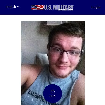
English
Login
Like