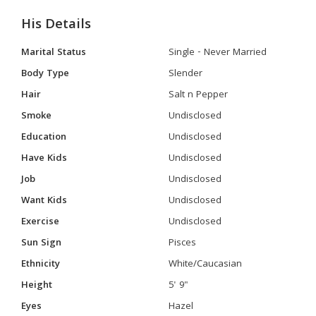
His Details
Marital Status
Single - Never Married
Body Type
Slender
Hair
Salt n Pepper
Smoke
Undisclosed
Education
Undisclosed
Have Kids
Undisclosed
Job
Undisclosed
Want Kids
Undisclosed
Exercise
Undisclosed
Sun Sign
Pisces
Ethnicity
White/Caucasian
Height
5' 9"
Eyes
Hazel