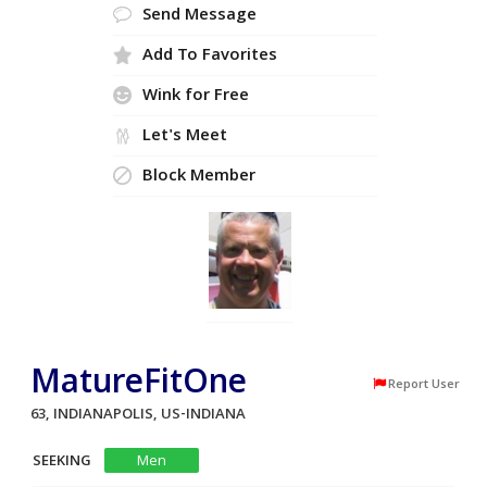
Send Message
Add To Favorites
Wink for Free
Let's Meet
Block Member
MatureFitOne
Report User
63, INDIANAPOLIS, US-INDIANA
SEEKING
Men