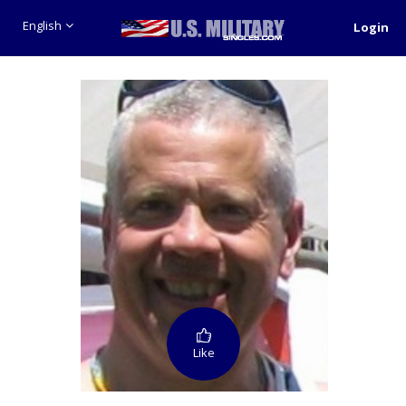
English
Login
Like