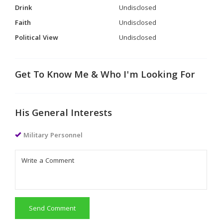
Drink
Undisclosed
Faith
Undisclosed
Political View
Undisclosed
Get To Know Me & Who I'm Looking For
His General Interests
Military Personnel
Send Comment