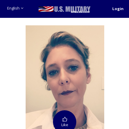
English
Login
Like