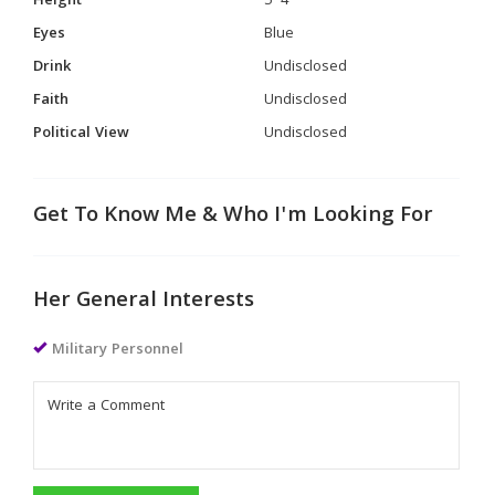
Height
5' 4"
Eyes
Blue
Drink
Undisclosed
Faith
Undisclosed
Political View
Undisclosed
Get To Know Me & Who I'm Looking For
Her General Interests
Military Personnel