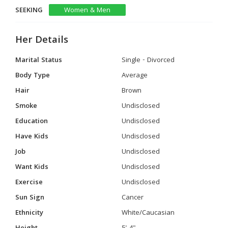
SEEKING
Women & Men
Her Details
Marital Status
Single - Divorced
Body Type
Average
Hair
Brown
Smoke
Undisclosed
Education
Undisclosed
Have Kids
Undisclosed
Job
Undisclosed
Want Kids
Undisclosed
Exercise
Undisclosed
Sun Sign
Cancer
Ethnicity
White/Caucasian