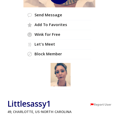
Send Message
Add To Favorites
Wink for Free
Let's Meet
Block Member
Littlesassy1
Report User
49, CHARLOTTE, US-NORTH CAROLINA