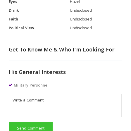
Eyes
Hazel
Drink
Undisclosed
Faith
Undisclosed
Political View
Undisclosed
Get To Know Me & Who I'm Looking For
His General Interests
Military Personnel
Send Comment