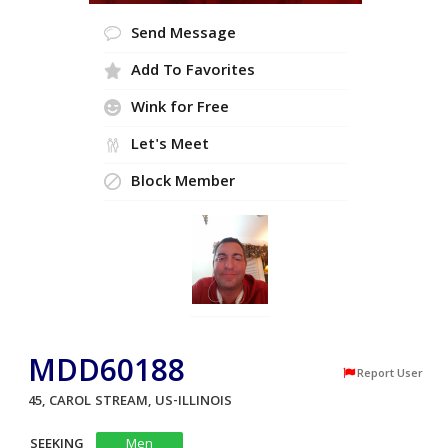
Send Message
Add To Favorites
Wink for Free
Let's Meet
Block Member
MDD60188
Report User
45, CAROL STREAM, US-ILLINOIS
SEEKING
Men