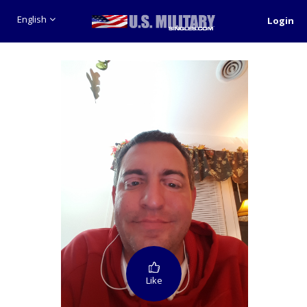
English
Login
Like