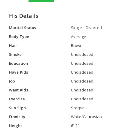
His Details
Marital Status
Single - Divorced
Body Type
Average
Hair
Brown
Smoke
Undisclosed
Education
Undisclosed
Have Kids
Undisclosed
Job
Undisclosed
Want Kids
Undisclosed
Exercise
Undisclosed
Sun Sign
Scorpio
Ethnicity
White/Caucasian
Height
6' 2"