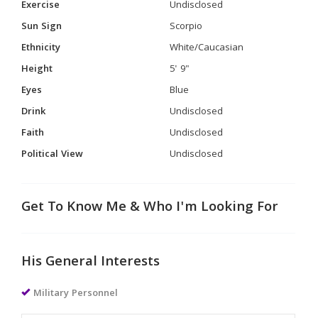
Exercise
Undisclosed
Sun Sign
Scorpio
Ethnicity
White/Caucasian
Height
5' 9"
Eyes
Blue
Drink
Undisclosed
Faith
Undisclosed
Political View
Undisclosed
Get To Know Me & Who I'm Looking For
His General Interests
Military Personnel