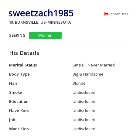
sweetzach1985
Report User
40, BURNSVILLE, US-MINNESOTA
SEEKING
Women
His Details
Marital Status
Single - Never Married
Body Type
Big & Handsome
Hair
Blonde
Smoke
Undisclosed
Education
Undisclosed
Have Kids
Undisclosed
Job
Undisclosed
Want Kids
Undisclosed