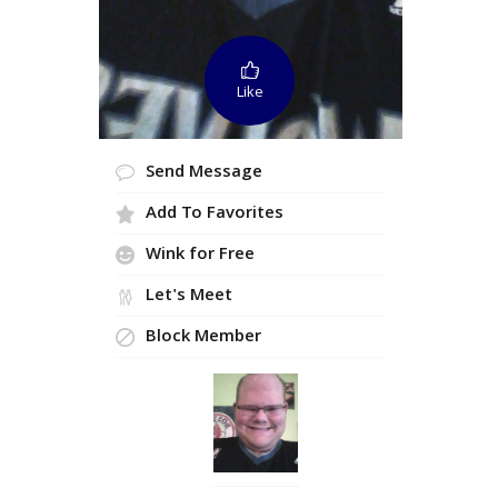
Like
Send Message
Add To Favorites
Wink for Free
Let's Meet
Block Member