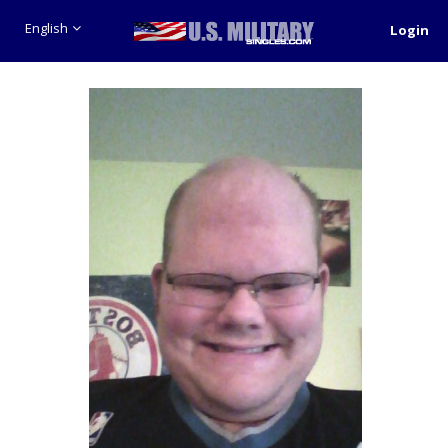
English
Login