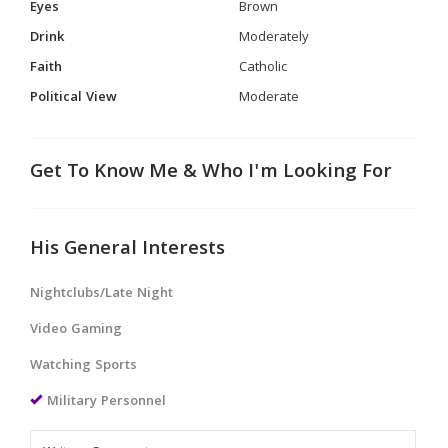
Eyes
Brown
Drink
Moderately
Faith
Catholic
Political View
Moderate
Get To Know Me & Who I'm Looking For
His General Interests
Nightclubs/Late Night
Video Gaming
Watching Sports
Military Personnel