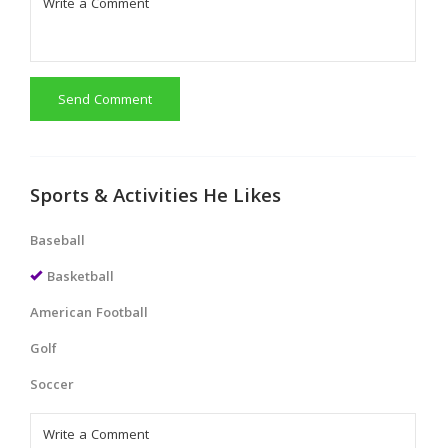
Send Comment
Sports & Activities He Likes
Baseball
Basketball
American Football
Golf
Soccer