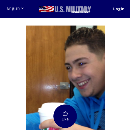
English
Login
Like