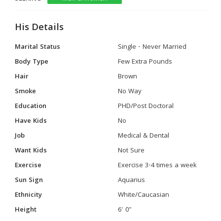
His Details
Marital Status
Single - Never Married
Body Type
Few Extra Pounds
Hair
Brown
Smoke
No Way
Education
PHD/Post Doctoral
Have Kids
No
Job
Medical & Dental
Want Kids
Not Sure
Exercise
Exercise 3-4 times a week
Sun Sign
Aquarius
Ethnicity
White/Caucasian
Height
6' 0"