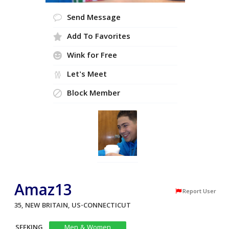
Send Message
Add To Favorites
Wink for Free
Let's Meet
Block Member
Amaz13
Report User
35, NEW BRITAIN, US-CONNECTICUT
SEEKING
Men & Women