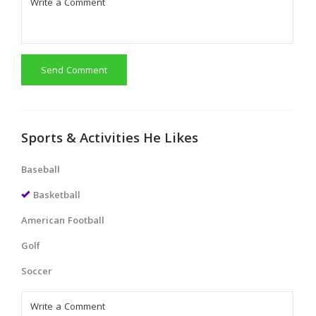
Send Comment
Sports & Activities He Likes
Baseball
Basketball
American Football
Golf
Soccer