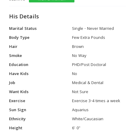
His Details
Marital Status
Single - Never Married
Body Type
Few Extra Pounds
Hair
Brown
Smoke
No Way
Education
PHD/Post Doctoral
Have Kids
No
Job
Medical & Dental
Want Kids
Not Sure
Exercise
Exercise 3-4 times a week
Sun Sign
Aquarius
Ethnicity
White/Caucasian
Height
6' 0"