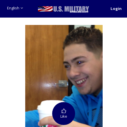
English
Login
Like