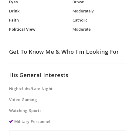
Eyes
Brown
Drink
Moderately
Faith
Catholic
Political View
Moderate
Get To Know Me & Who I'm Looking For
His General Interests
Nightclubs/Late Night
Video Gaming
Watching Sports
Military Personnel