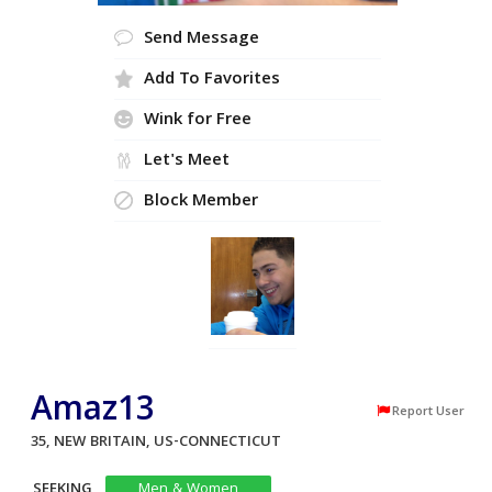
Send Message
Add To Favorites
Wink for Free
Let's Meet
Block Member
Amaz13
Report User
35, NEW BRITAIN, US-CONNECTICUT
SEEKING
Men & Women