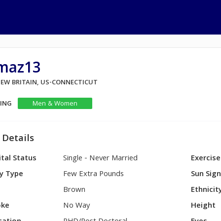
maz13
NEW BRITAIN, US-CONNECTICUT
KING
Men & Women
 Details
tal Status
Single - Never Married
Exercise
y Type
Few Extra Pounds
Sun Sig
Brown
Ethnicit
ke
No Way
Height