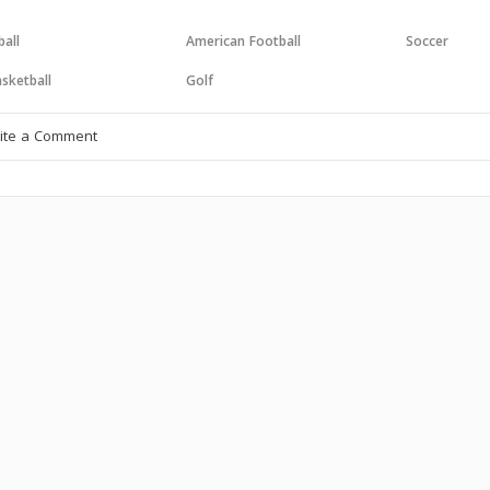
all
American Football
Soccer
sketball
Golf