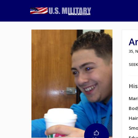
A
35, 
SEE
His
Mari
Bod
Hair
Smo