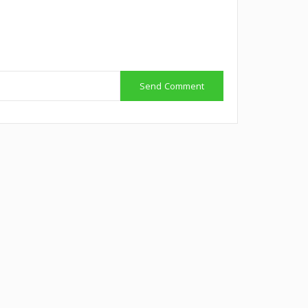
Send Comment