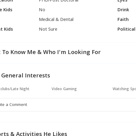
cation
PHD/Post Doctoral
Eyes
e Kids
No
Drink
Medical & Dental
Faith
t Kids
Not Sure
Politica
 To Know Me & Who I'm Looking For
 General Interests
clubs/Late Night
Video Gaming
Watching Sp
rts & Activities He Likes