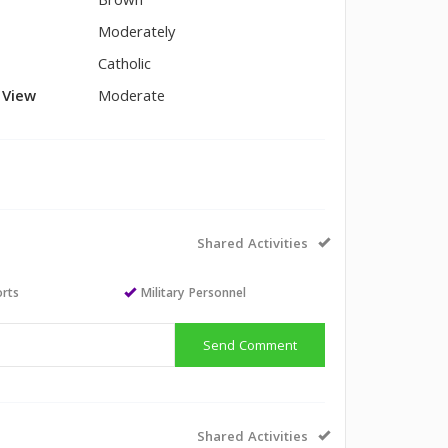
Brown
Moderately
Catholic
l View
Moderate
Shared Activities
orts
Military Personnel
Send Comment
Shared Activities