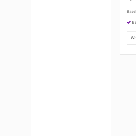
Baseb
Ba