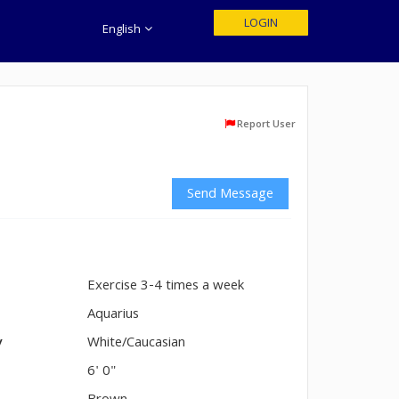
LOGIN
English
Report User
Send Message
Exercise 3-4 times a week
n
Aquarius
y
White/Caucasian
6' 0"