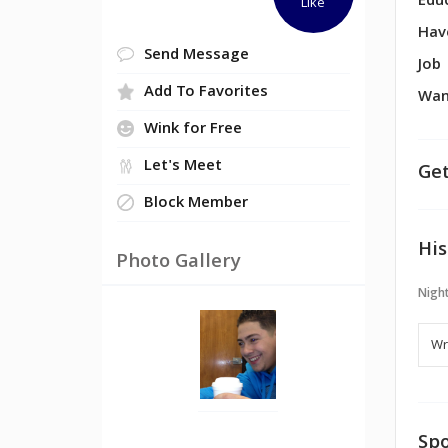
Edu
Like
Hav
Send Message
Job
Add To Favorites
Wan
Wink for Free
Let's Meet
Get
Block Member
His
Photo Gallery
Night
Spo