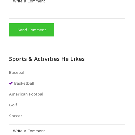
Send Comment
Sports & Activities He Likes
Baseball
Basketball
American Football
Golf
Soccer