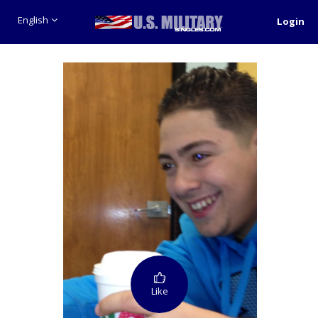
English
Login
Like