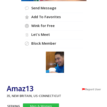
Send Message
Add To Favorites
Wink for Free
Let's Meet
Block Member
Amaz13
Report User
35, NEW BRITAIN, US-CONNECTICUT
SEEKING
Men & Women