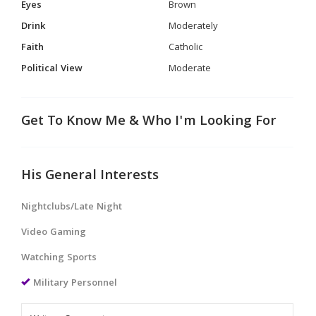
Eyes
Brown
Drink
Moderately
Faith
Catholic
Political View
Moderate
Get To Know Me & Who I'm Looking For
His General Interests
Nightclubs/Late Night
Video Gaming
Watching Sports
Military Personnel