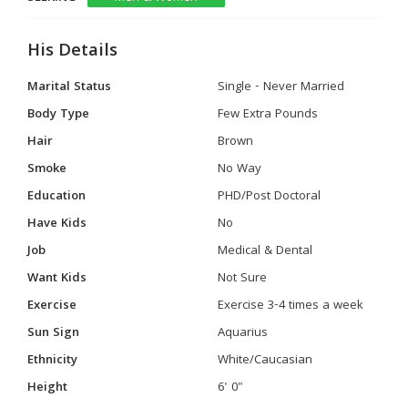
His Details
Marital Status
Single - Never Married
Body Type
Few Extra Pounds
Hair
Brown
Smoke
No Way
Education
PHD/Post Doctoral
Have Kids
No
Job
Medical & Dental
Want Kids
Not Sure
Exercise
Exercise 3-4 times a week
Sun Sign
Aquarius
Ethnicity
White/Caucasian
Height
6' 0"