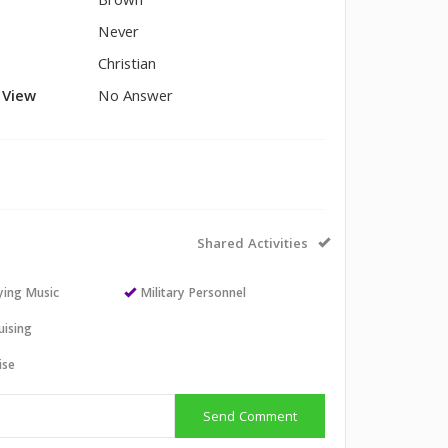
Brown
Never
Christian
l View
No Answer
Shared Activities
aying Music
Military Personnel
uising
ise
Send Comment