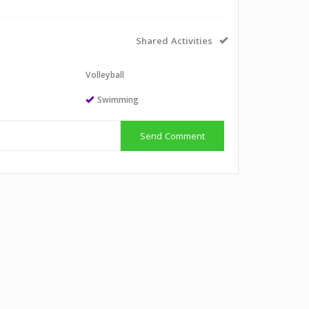
Shared Activities
l
Volleyball
Swimming
Send Comment