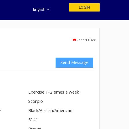
LOGIN
English
Report User
Send Message
Exercise 1-2 times a week
n
Scorpio
y
Black/African/American
5' 4"