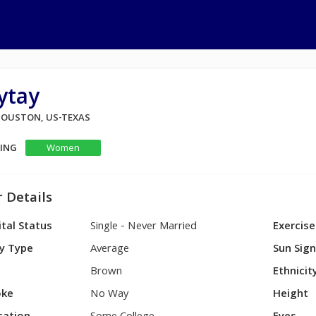
ytay
 HOUSTON, US-TEXAS
KING
Women
 Details
tal Status
Single - Never Married
Exercise
y Type
Average
Sun Sig
Brown
Ethnicit
ke
No Way
Height