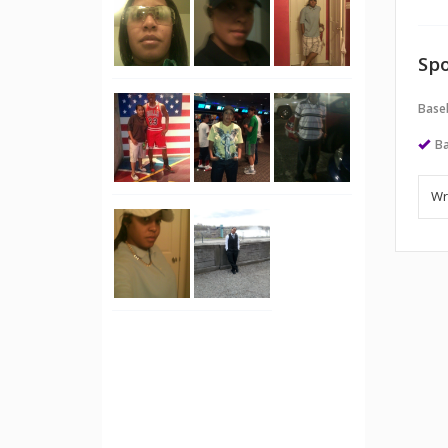
Spo
Baseb
Ba