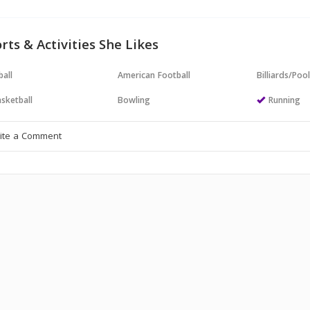
rts & Activities She Likes
all
American Football
Billiards/Poo
sketball
Bowling
Running