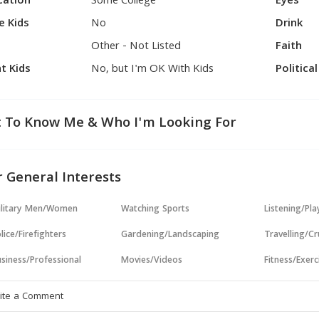
cation
Some College
Eyes
e Kids
No
Drink
Other - Not Listed
Faith
t Kids
No, but I'm OK With Kids
Politica
 To Know Me & Who I'm Looking For
 General Interests
ilitary Men/Women
Watching Sports
Listening/Pl
lice/Firefighters
Gardening/Landscaping
Travelling/Cr
siness/Professional
Movies/Videos
Fitness/Exerc