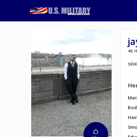
ja
48,
SEE
Her
Mari
Bod
Hair
Smo