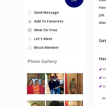
Edu
Like
Hav
Send Message
Job
Add To Favorites
Wan
Wink for Free
Let's Meet
Get
Block Member
Her
Photo Gallery
M
Po
Bu