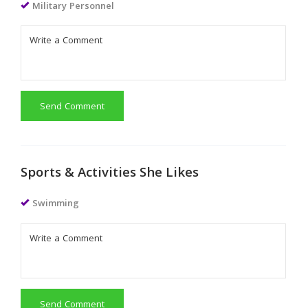
Military Personnel
Send Comment
Sports & Activities She Likes
Swimming
Send Comment