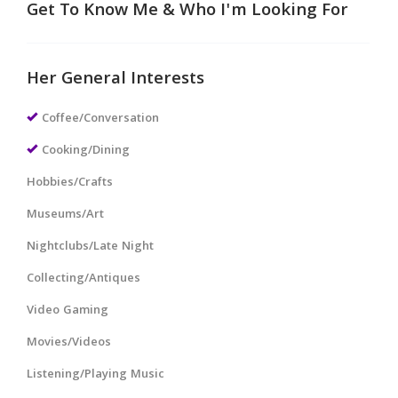
Get To Know Me & Who I'm Looking For
Her General Interests
Coffee/Conversation
Cooking/Dining
Hobbies/Crafts
Museums/Art
Nightclubs/Late Night
Collecting/Antiques
Video Gaming
Movies/Videos
Listening/Playing Music