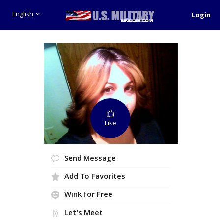
English
Login
Like
Send Message
Add To Favorites
Wink for Free
Let's Meet