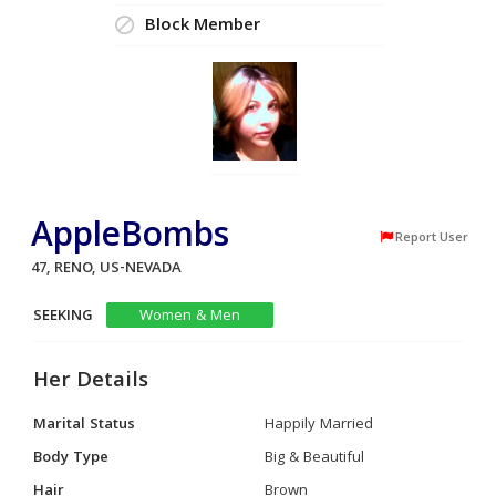
Block Member
AppleBombs
Report User
47, RENO, US-NEVADA
SEEKING
Women & Men
Her Details
Marital Status
Happily Married
Body Type
Big & Beautiful
Hair
Brown