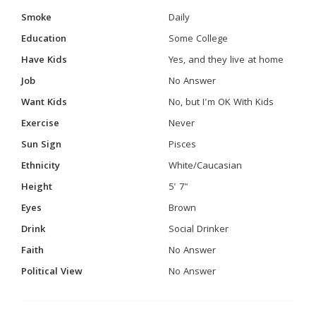
Smoke
Daily
Education
Some College
Have Kids
Yes, and they live at home
Job
No Answer
Want Kids
No, but I'm OK With Kids
Exercise
Never
Sun Sign
Pisces
Ethnicity
White/Caucasian
Height
5' 7"
Eyes
Brown
Drink
Social Drinker
Faith
No Answer
Political View
No Answer