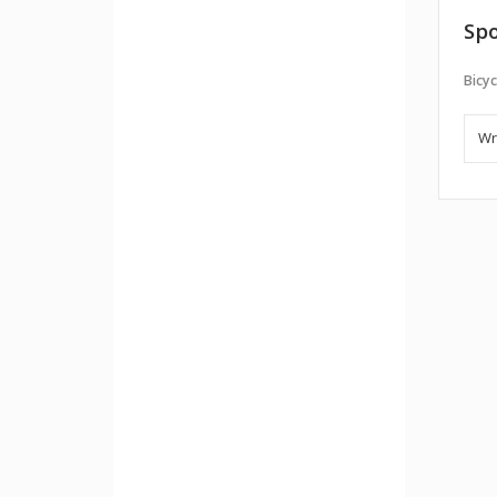
Spo
Bicyc