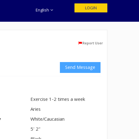
LOGIN
English
Report User
Send Message
Exercise 1-2 times a week
n
Aries
y
White/Caucasian
5' 2"