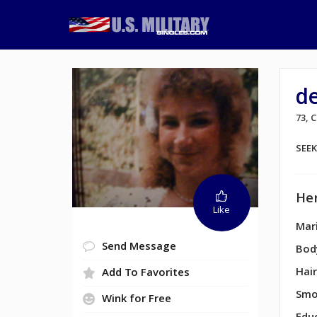
de
73,
SEE
Her
Like
Mari
Send Message
Bod
Hair
Add To Favorites
Smo
Wink for Free