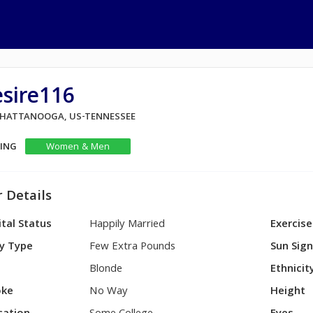
sire116
 CHATTANOOGA, US-TENNESSEE
KING
Women & Men
 Details
tal Status
Happily Married
Exercise
y Type
Few Extra Pounds
Sun Sig
Blonde
Ethnicit
ke
No Way
Height