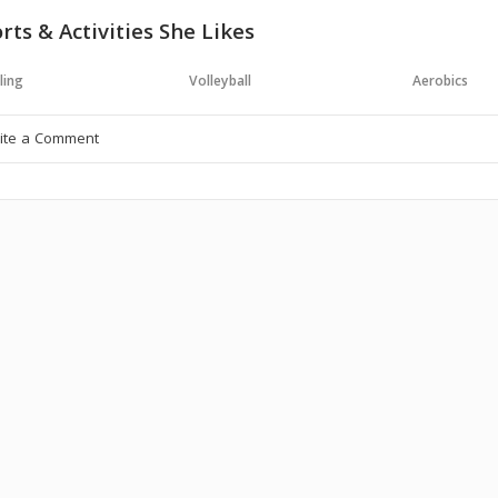
rts & Activities She Likes
ling
Volleyball
Aerobics