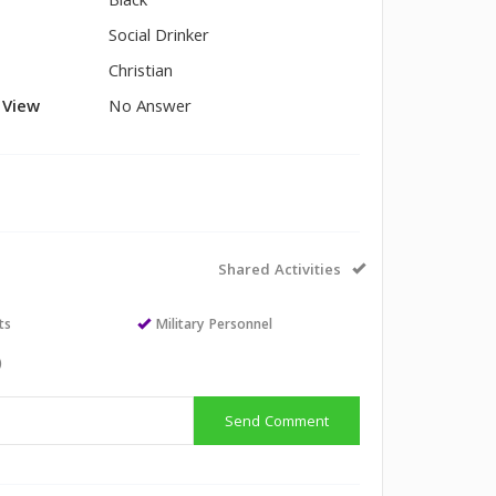
Black
Social Drinker
Christian
l View
No Answer
Shared Activities
ts
Military Personnel
)
Send Comment