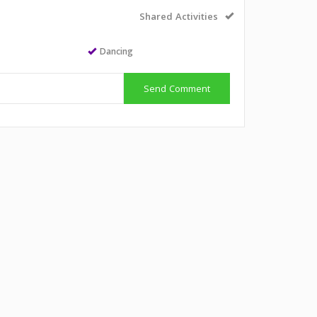
Shared Activities
Dancing
Send Comment