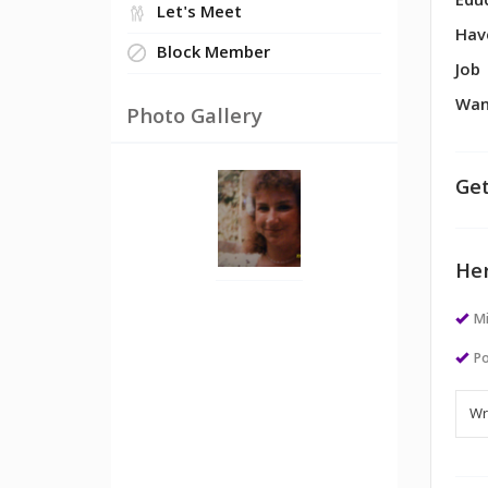
Edu
Let's Meet
Hav
Block Member
Job
Wan
Photo Gallery
Get
Her
M
Po