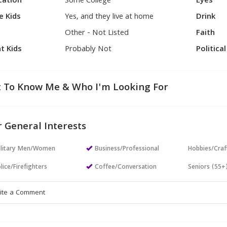
cation
Some College
Eyes
e Kids
Yes, and they live at home
Drink
Other - Not Listed
Faith
t Kids
Probably Not
Politica
 To Know Me & Who I'm Looking For
 General Interests
ilitary Men/Women
Business/Professional
Hobbies/Craf
lice/Firefighters
Coffee/Conversation
Seniors (55+