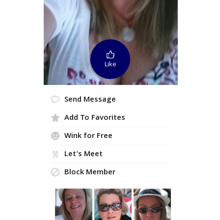
Like
Send Message
Add To Favorites
Wink for Free
Let's Meet
Block Member