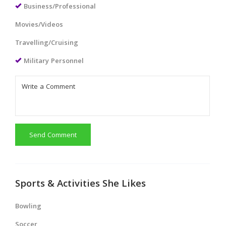
Business/Professional
Movies/Videos
Travelling/Cruising
Military Personnel
Send Comment
Sports & Activities She Likes
Bowling
Soccer