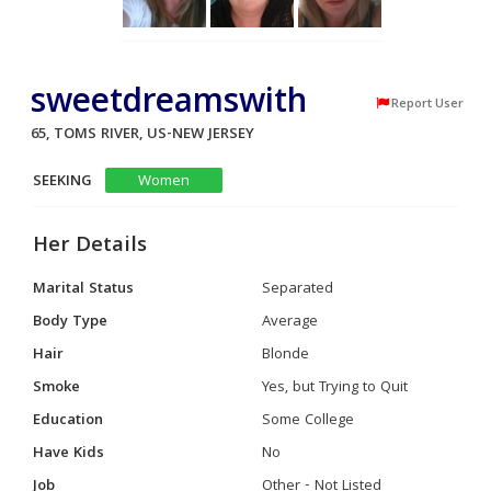
sweetdreamswith
Report User
65, TOMS RIVER, US-NEW JERSEY
SEEKING
Women
Her Details
Marital Status
Separated
Body Type
Average
Hair
Blonde
Smoke
Yes, but Trying to Quit
Education
Some College
Have Kids
No
Job
Other - Not Listed