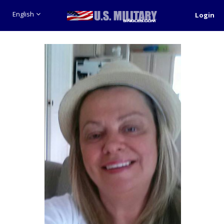
English
Login