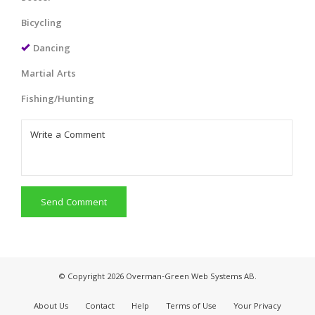
Bicycling
Dancing
Martial Arts
Fishing/Hunting
Send Comment
© Copyright 2026 Overman-Green Web Systems AB.
About Us
Contact
Help
Terms of Use
Your Privacy