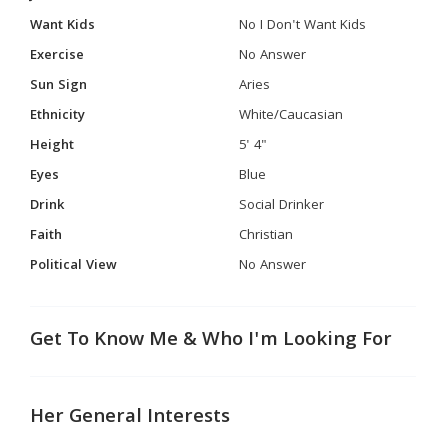
Want Kids
No I Don't Want Kids
Exercise
No Answer
Sun Sign
Aries
Ethnicity
White/Caucasian
Height
5' 4"
Eyes
Blue
Drink
Social Drinker
Faith
Christian
Political View
No Answer
Get To Know Me & Who I'm Looking For
Her General Interests