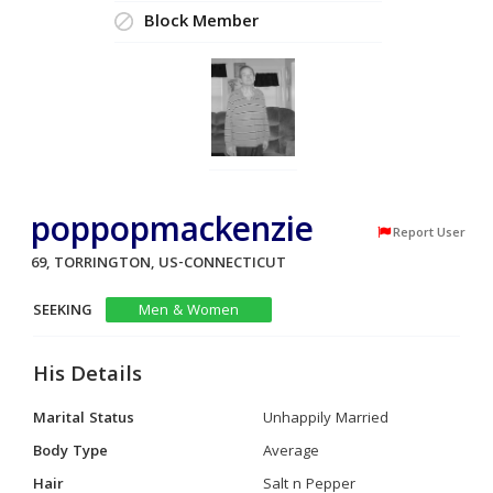
Block Member
poppopmackenzie
Report User
69, TORRINGTON, US-CONNECTICUT
SEEKING
Men & Women
His Details
Marital Status
Unhappily Married
Body Type
Average
Hair
Salt n Pepper