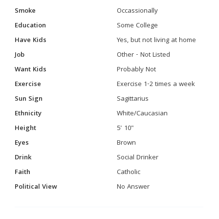
Smoke
Occassionally
Education
Some College
Have Kids
Yes, but not living at home
Job
Other - Not Listed
Want Kids
Probably Not
Exercise
Exercise 1-2 times a week
Sun Sign
Sagittarius
Ethnicity
White/Caucasian
Height
5' 10"
Eyes
Brown
Drink
Social Drinker
Faith
Catholic
Political View
No Answer