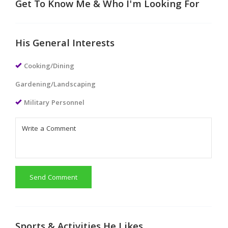
Get To Know Me & Who I'm Looking For
His General Interests
Cooking/Dining
Gardening/Landscaping
Military Personnel
Send Comment
Sports & Activities He Likes