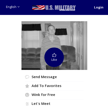
English
Login
Like
Send Message
Add To Favorites
Wink for Free
Let's Meet