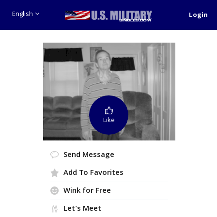
English
Login
Like
Send Message
Add To Favorites
Wink for Free
Let's Meet