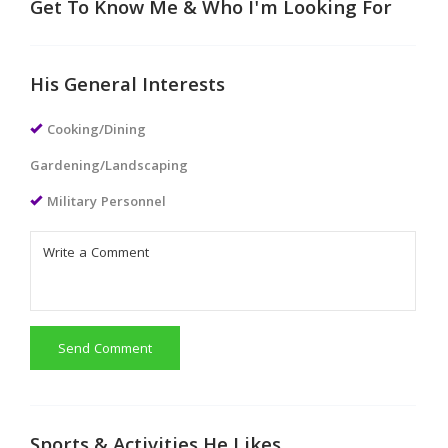
Get To Know Me & Who I'm Looking For
His General Interests
Cooking/Dining
Gardening/Landscaping
Military Personnel
Send Comment
Sports & Activities He Likes