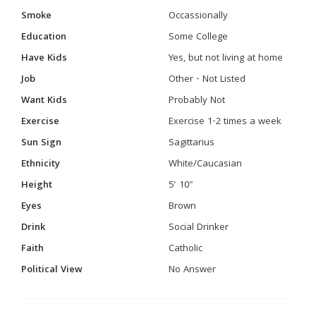
Smoke
Occassionally
Education
Some College
Have Kids
Yes, but not living at home
Job
Other - Not Listed
Want Kids
Probably Not
Exercise
Exercise 1-2 times a week
Sun Sign
Sagittarius
Ethnicity
White/Caucasian
Height
5' 10"
Eyes
Brown
Drink
Social Drinker
Faith
Catholic
Political View
No Answer