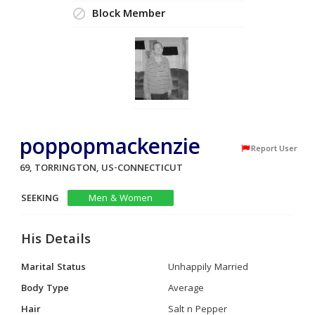
Block Member
poppopmackenzie
Report User
69, TORRINGTON, US-CONNECTICUT
SEEKING
Men & Women
His Details
Marital Status
Unhappily Married
Body Type
Average
Hair
Salt n Pepper