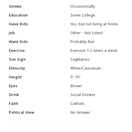
Smoke
Occassionally
Education
Some College
Have Kids
Yes, but not living at home
Job
Other - Not Listed
Want Kids
Probably Not
Exercise
Exercise 1-2 times a week
Sun Sign
Sagittarius
Ethnicity
White/Caucasian
Height
5' 10"
Eyes
Brown
Drink
Social Drinker
Faith
Catholic
Political View
No Answer