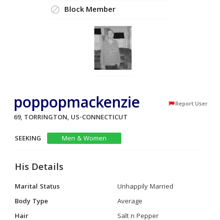
Block Member
poppopmackenzie
Report User
69, TORRINGTON, US-CONNECTICUT
SEEKING
Men & Women
His Details
Marital Status
Unhappily Married
Body Type
Average
Hair
Salt n Pepper