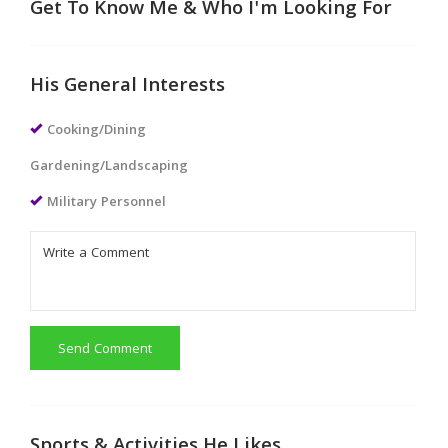
Get To Know Me & Who I'm Looking For
His General Interests
Cooking/Dining
Gardening/Landscaping
Military Personnel
Send Comment
Sports & Activities He Likes