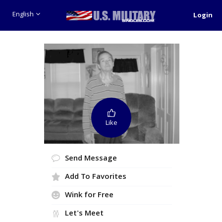
English
Login
Like
Send Message
Add To Favorites
Wink for Free
Let's Meet