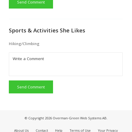
Send Comment
Sports & Activities She Likes
Hiking/Climbing
Send Comment
© Copyright 2026 Overman-Green Web Systems AB.
About Us
Contact
Help
Terms of Use
Your Privacy