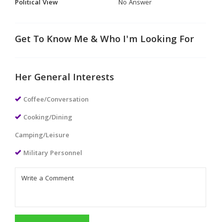
Political View
No Answer
Get To Know Me & Who I'm Looking For
Her General Interests
Coffee/Conversation
Cooking/Dining
Camping/Leisure
Military Personnel