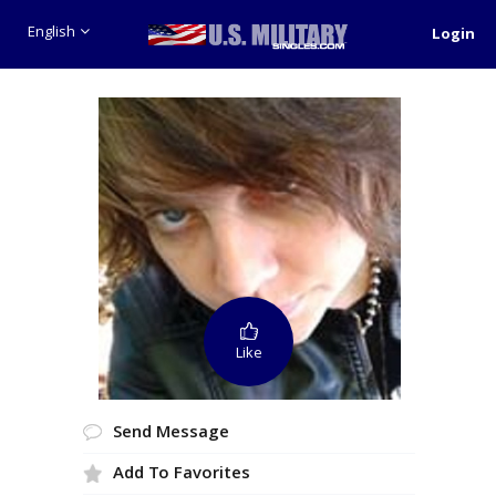
English
Login
Like
Send Message
Add To Favorites