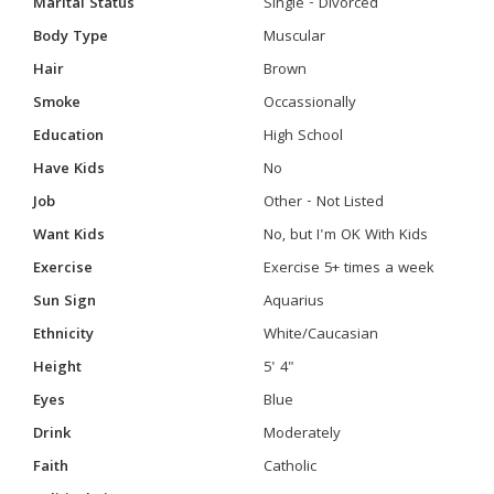
Marital Status
Single - Divorced
Body Type
Muscular
Hair
Brown
Smoke
Occassionally
Education
High School
Have Kids
No
Job
Other - Not Listed
Want Kids
No, but I'm OK With Kids
Exercise
Exercise 5+ times a week
Sun Sign
Aquarius
Ethnicity
White/Caucasian
Height
5' 4"
Eyes
Blue
Drink
Moderately
Faith
Catholic