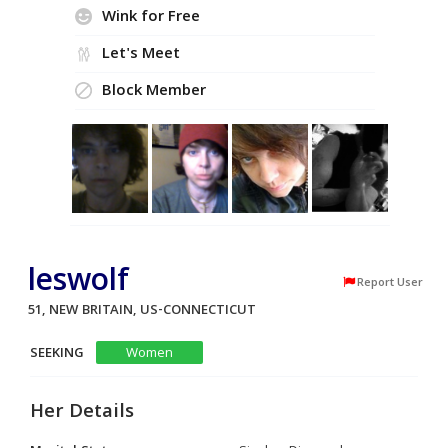
Wink for Free
Let's Meet
Block Member
leswolf
Report User
51, NEW BRITAIN, US-CONNECTICUT
SEEKING
Women
Her Details