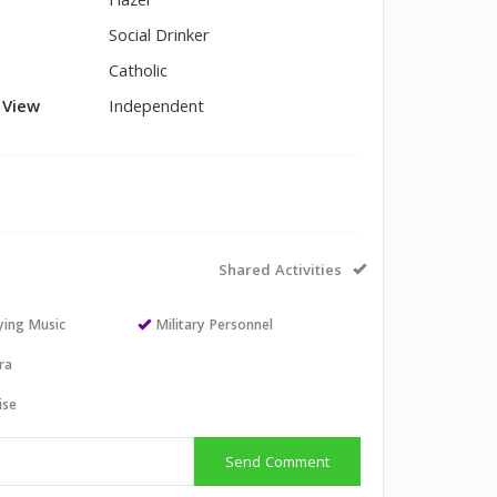
Hazel
Social Drinker
Catholic
l View
Independent
Shared Activities
aying Music
Military Personnel
ra
ise
Send Comment