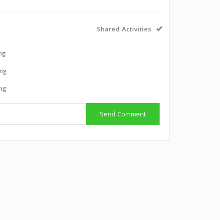
Shared Activities
ing
ing
ing
Send Comment