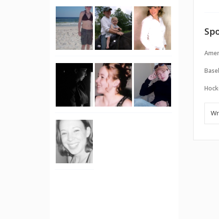
Spo
Amer
Baseb
Hock