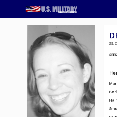
D
38,
SEE
Her
Mari
Bod
Hair
Smo