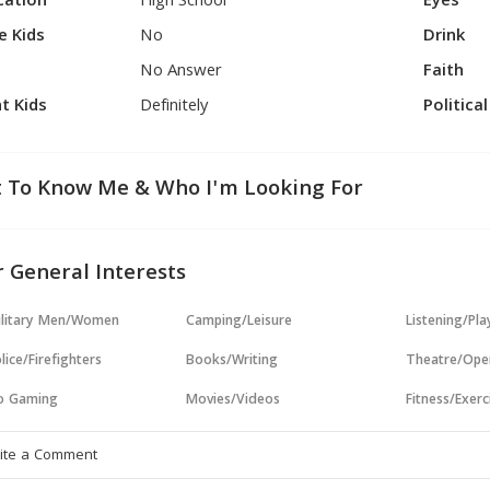
cation
High School
Eyes
e Kids
No
Drink
No Answer
Faith
t Kids
Definitely
Politica
 To Know Me & Who I'm Looking For
 General Interests
ilitary Men/Women
Camping/Leisure
Listening/Pl
lice/Firefighters
Books/Writing
Theatre/Ope
o Gaming
Movies/Videos
Fitness/Exerc