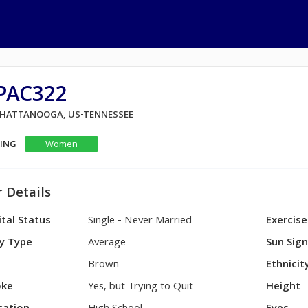
PAC322
 CHATTANOOGA, US-TENNESSEE
KING
Women
 Details
tal Status
Single - Never Married
Exercise
y Type
Average
Sun Sig
Brown
Ethnicit
ke
Yes, but Trying to Quit
Height