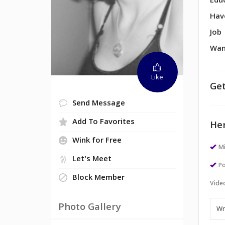
Edu
Hav
Job
Wan
Like
Get
Send Message
Add To Favorites
Her
Wink for Free
M
Let's Meet
Po
Block Member
Vide
Photo Gallery