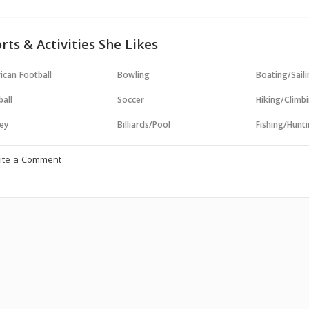
rts & Activities She Likes
ican Football
Bowling
Boating/Sail
all
Soccer
Hiking/Climb
ey
Billiards/Pool
Fishing/Hunt