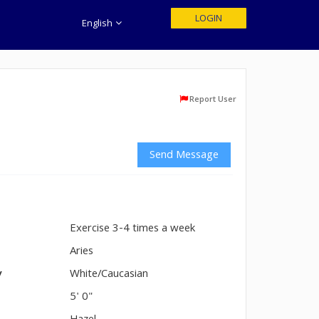
LOGIN
English
Report User
Send Message
Exercise 3-4 times a week
n
Aries
y
White/Caucasian
5' 0"