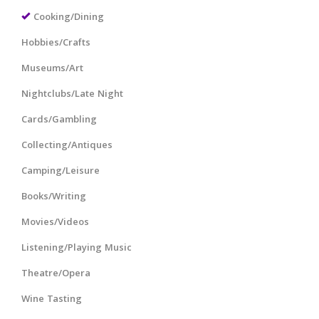
Cooking/Dining
Hobbies/Crafts
Museums/Art
Nightclubs/Late Night
Cards/Gambling
Collecting/Antiques
Camping/Leisure
Books/Writing
Movies/Videos
Listening/Playing Music
Theatre/Opera
Wine Tasting