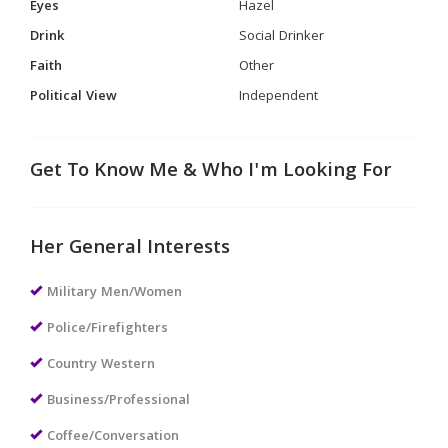
Eyes
Hazel
Drink
Social Drinker
Faith
Other
Political View
Independent
Get To Know Me & Who I'm Looking For
Her General Interests
Military Men/Women
Police/Firefighters
Country Western
Business/Professional
Coffee/Conversation