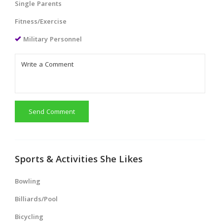
Single Parents
Fitness/Exercise
Military Personnel
Send Comment
Sports & Activities She Likes
Bowling
Billiards/Pool
Bicycling