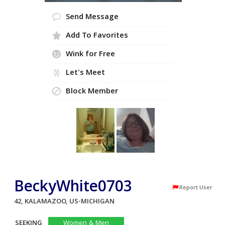
Send Message
Add To Favorites
Wink for Free
Let's Meet
Block Member
BeckyWhite0703
Report User
42, KALAMAZOO, US-MICHIGAN
SEEKING
Women & Men