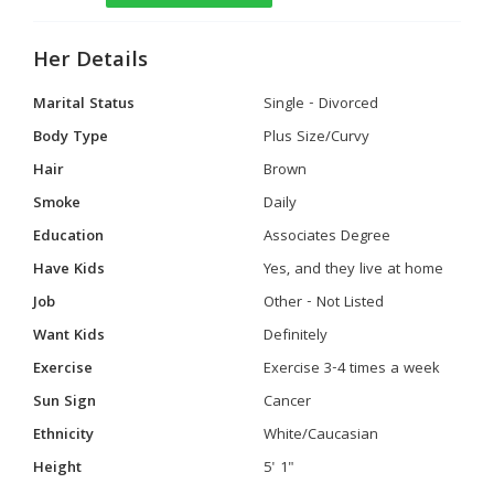
Her Details
Marital Status
Single - Divorced
Body Type
Plus Size/Curvy
Hair
Brown
Smoke
Daily
Education
Associates Degree
Have Kids
Yes, and they live at home
Job
Other - Not Listed
Want Kids
Definitely
Exercise
Exercise 3-4 times a week
Sun Sign
Cancer
Ethnicity
White/Caucasian
Height
5' 1"