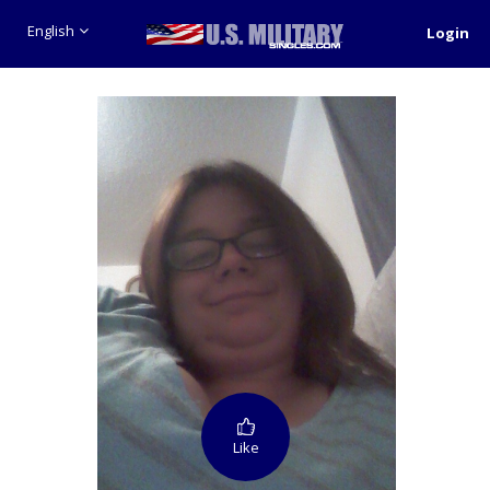
English
Login
Like