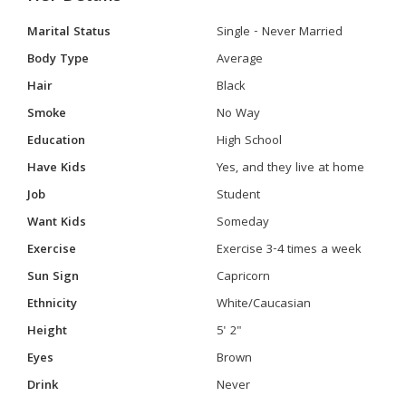
Marital Status
Single - Never Married
Body Type
Average
Hair
Black
Smoke
No Way
Education
High School
Have Kids
Yes, and they live at home
Job
Student
Want Kids
Someday
Exercise
Exercise 3-4 times a week
Sun Sign
Capricorn
Ethnicity
White/Caucasian
Height
5' 2"
Eyes
Brown
Drink
Never