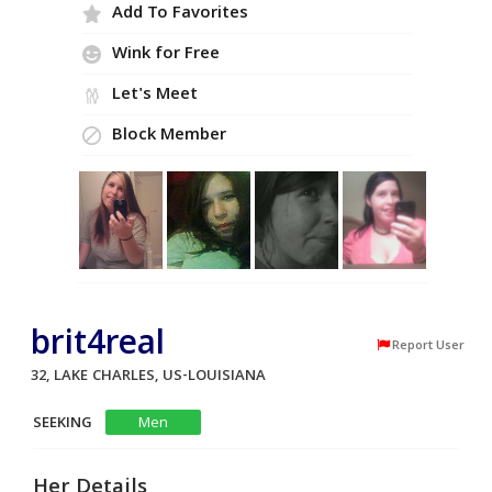
Add To Favorites
Wink for Free
Let's Meet
Block Member
brit4real
Report User
32, LAKE CHARLES, US-LOUISIANA
SEEKING
Men
Her Details