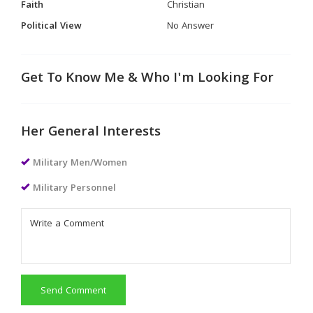
Faith
Christian
Political View
No Answer
Get To Know Me & Who I'm Looking For
Her General Interests
Military Men/Women
Military Personnel
Send Comment