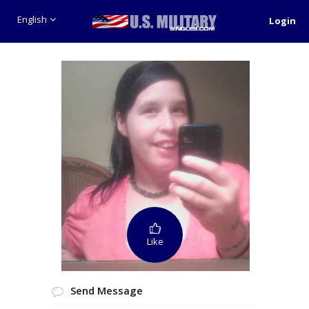
English
Login
Like
Send Message