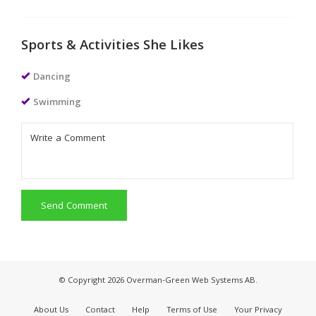
Sports & Activities She Likes
Dancing
Swimming
Send Comment
© Copyright 2026 Overman-Green Web Systems AB.
About Us
Contact
Help
Terms of Use
Your Privacy