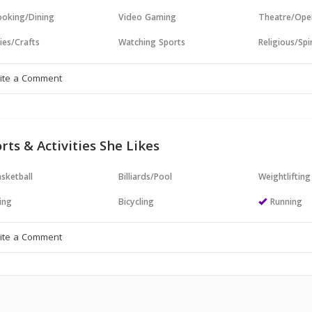
oking/Dining
Video Gaming
Theatre/Ope
ies/Crafts
Watching Sports
Religious/Spir
rts & Activities She Likes
sketball
Billiards/Pool
Weightlifting
ing
Bicycling
Running