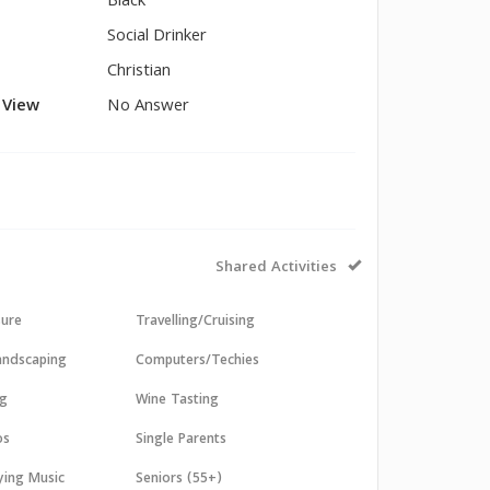
Black
Social Drinker
Christian
l View
No Answer
Shared Activities
sure
Travelling/Cruising
andscaping
Computers/Techies
ng
Wine Tasting
os
Single Parents
aying Music
Seniors (55+)