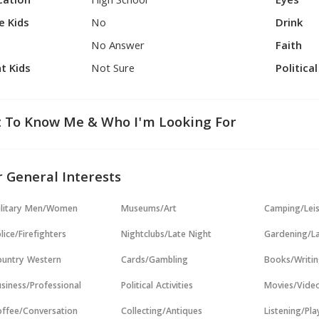
cation
High School
Eyes
e Kids
No
Drink
No Answer
Faith
t Kids
Not Sure
Politica
 To Know Me & Who I'm Looking For
 General Interests
ilitary Men/Women
Museums/Art
Camping/Lei
lice/Firefighters
Nightclubs/Late Night
Gardening/L
untry Western
Cards/Gambling
Books/Writi
siness/Professional
Political Activities
Movies/Vide
ffee/Conversation
Collecting/Antiques
Listening/Pl