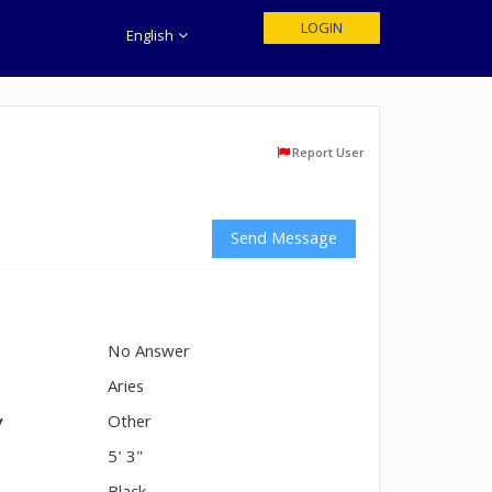
LOGIN
English
Report User
Send Message
No Answer
n
Aries
y
Other
5' 3"