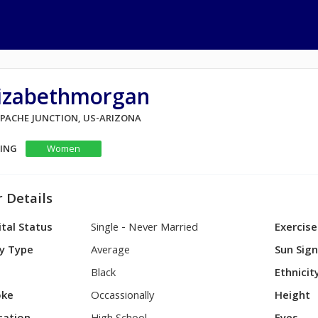
lizabethmorgan
 APACHE JUNCTION, US-ARIZONA
KING
Women
 Details
tal Status
Single - Never Married
Exercise
y Type
Average
Sun Sig
Black
Ethnicit
ke
Occassionally
Height