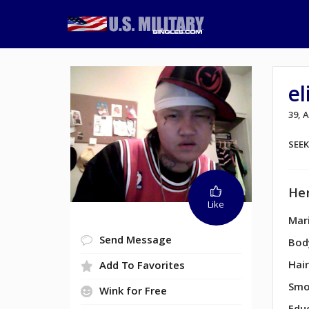
e
39,
SEE
Her
Like
Mari
Send Message
Bod
Hair
Add To Favorites
Smo
Wink for Free