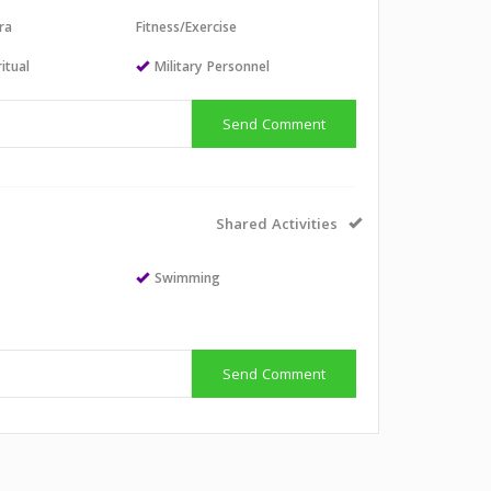
ra
Fitness/Exercise
itual
Military Personnel
Send Comment
Shared Activities
Swimming
Send Comment