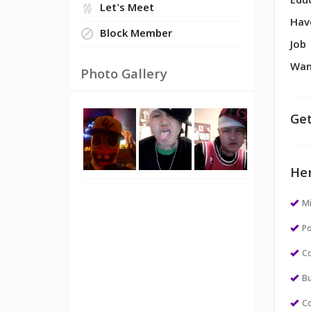
Edu
Let's Meet
Hav
Block Member
Job
Wan
Photo Gallery
Get
Her
M
Po
Co
Bu
Co