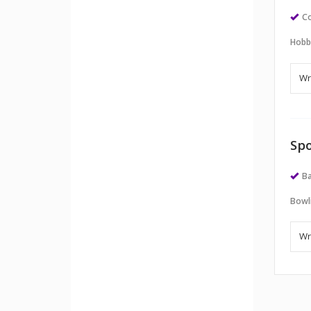
Co
Hobb
Spo
Ba
Bowl