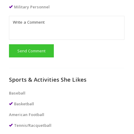
Military Personnel
Send Comment
Sports & Activities She Likes
Baseball
Basketball
American Football
Tennis/Racquetball