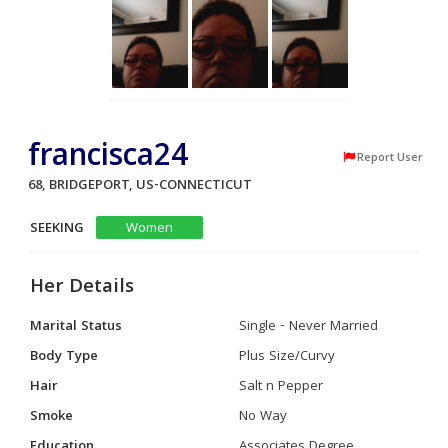
francisca24
Report User
68, BRIDGEPORT, US-CONNECTICUT
SEEKING
Women
Her Details
Marital Status
Single - Never Married
Body Type
Plus Size/Curvy
Hair
Salt n Pepper
Smoke
No Way
Education
Associates Degree