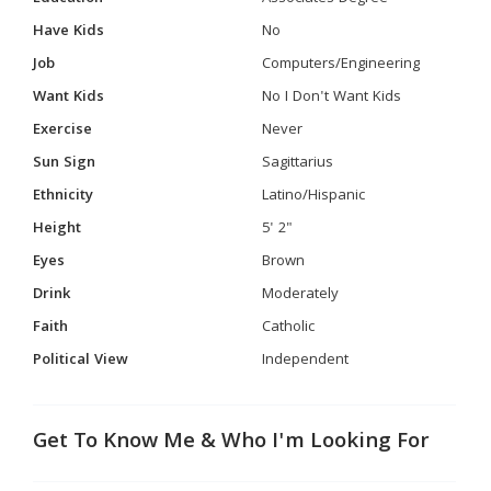
Have Kids
No
Job
Computers/Engineering
Want Kids
No I Don't Want Kids
Exercise
Never
Sun Sign
Sagittarius
Ethnicity
Latino/Hispanic
Height
5' 2"
Eyes
Brown
Drink
Moderately
Faith
Catholic
Political View
Independent
Get To Know Me & Who I'm Looking For