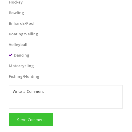
Hockey
Bowling
Billiards/Pool
Boating/Sailing
Volleyball
Dancing
Motorcycling
Fishing/Hunting
Send Comment