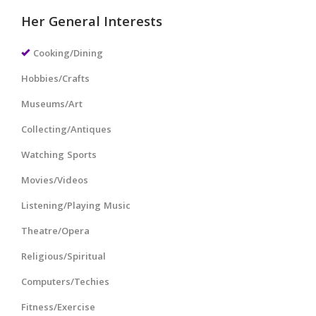
Her General Interests
Cooking/Dining
Hobbies/Crafts
Museums/Art
Collecting/Antiques
Watching Sports
Movies/Videos
Listening/Playing Music
Theatre/Opera
Religious/Spiritual
Computers/Techies
Fitness/Exercise