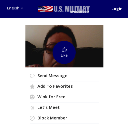
English
Login
Like
Send Message
Add To Favorites
Wink for Free
Let's Meet
Block Member