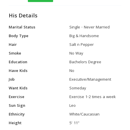
His Details
Marital Status
Single - Never Married
Body Type
Big & Handsome
Hair
Salt n Pepper
Smoke
No Way
Education
Bachelors Degree
Have Kids
No
Job
Executive/Management
Want Kids
Someday
Exercise
Exercise 1-2 times a week
Sun Sign
Leo
Ethnicity
White/Caucasian
Height
5' 11"