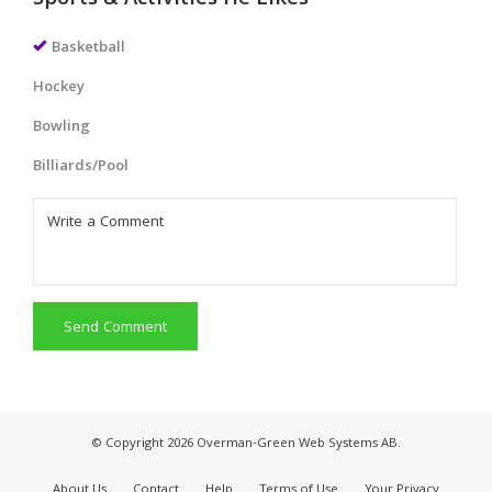
Sports & Activities He Likes
Basketball
Hockey
Bowling
Billiards/Pool
Send Comment
© Copyright 2026 Overman-Green Web Systems AB.
About Us
Contact
Help
Terms of Use
Your Privacy