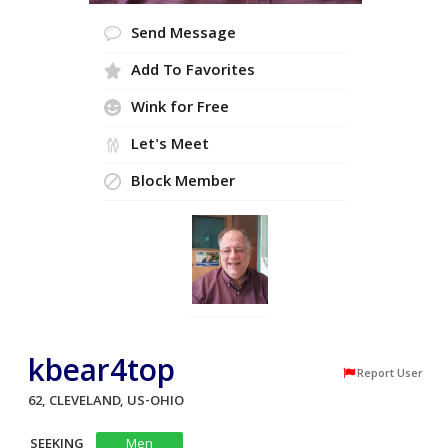
Send Message
Add To Favorites
Wink for Free
Let's Meet
Block Member
kbear4top
Report User
62, CLEVELAND, US-OHIO
SEEKING
Men