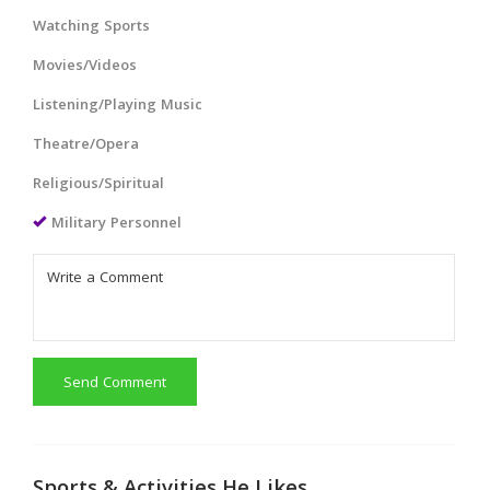
Watching Sports
Movies/Videos
Listening/Playing Music
Theatre/Opera
Religious/Spiritual
Military Personnel
Send Comment