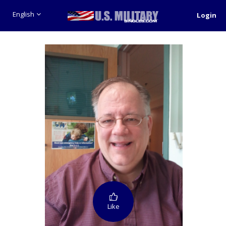
English
Login
Like