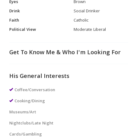
Eyes
Brown
Drink
Social Drinker
Faith
Catholic
Political View
Moderate Liberal
Get To Know Me & Who I'm Looking For
His General Interests
Coffee/Conversation
Cooking/Dining
Museums/Art
Nightclubs/Late Night
Cards/Gambling