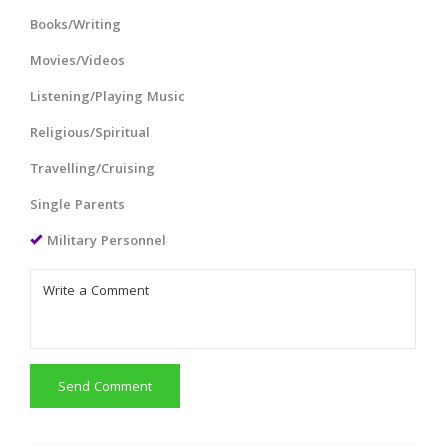
Books/Writing
Movies/Videos
Listening/Playing Music
Religious/Spiritual
Travelling/Cruising
Single Parents
Military Personnel
Send Comment