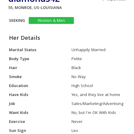
55, MONROE, US-LOUISIANA
SEEKING
Women & Men
Her Details
Marital Status
Unhappily Married
Body Type
Petite
Hair
Black
Smoke
No Way
Education
High School
Have Kids
Yes, and they live at home
Job
Sales/Marketing/Advertising
Want Kids
No, but I'm OK With Kids
Exercise
Never
Sun Sign
Leo