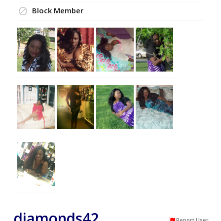
Block Member
diamonds42
Report User