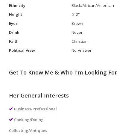
Ethnicity
Black/African/American
Height
5' 2"
Eyes
Brown
Drink
Never
Faith
Christian
Political View
No Answer
Get To Know Me & Who I'm Looking For
Her General Interests
Business/Professional
Cooking/Dining
Collecting/Antiques