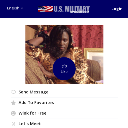
English
Login
Like
Send Message
Add To Favorites
Wink for Free
Let's Meet