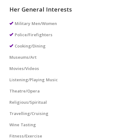
Her General Interests
Military Men/Women
Police/Firefighters
Cooking/Dining
Museums/Art
Movies/Videos
Listening/Playing Music
Theatre/Opera
Religious/Spiritual
Travelling/Cruising
Wine Tasting
Fitness/Exercise