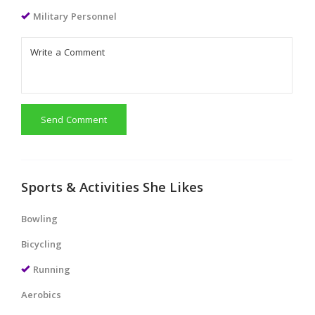
Military Personnel
Send Comment
Sports & Activities She Likes
Bowling
Bicycling
Running
Aerobics