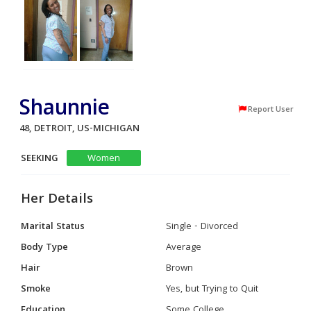
Shaunnie
Report User
48, DETROIT, US-MICHIGAN
SEEKING
Women
Her Details
Marital Status
Single - Divorced
Body Type
Average
Hair
Brown
Smoke
Yes, but Trying to Quit
Education
Some College