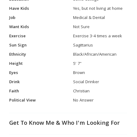
Have Kids
Yes, but not living at home
Job
Medical & Dental
Want Kids
Not Sure
Exercise
Exercise 3-4 times a week
Sun Sign
Sagittarius
Ethnicity
Black/African/American
Height
5' 7"
Eyes
Brown
Drink
Social Drinker
Faith
Christian
Political View
No Answer
Get To Know Me & Who I'm Looking For