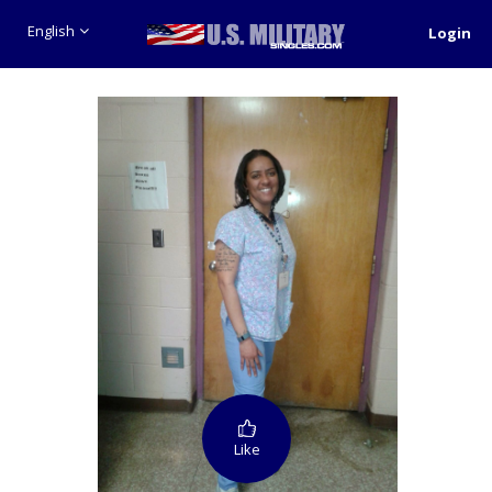
English
Login
Like