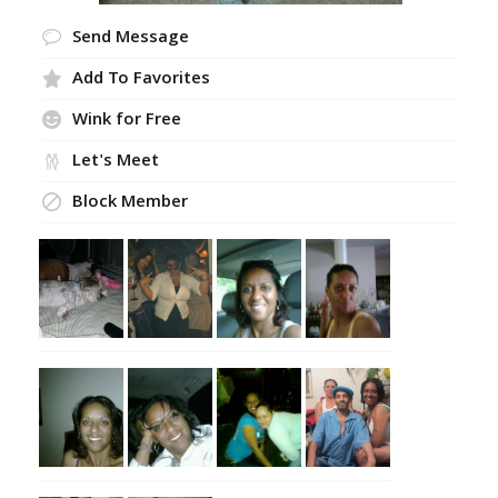
Send Message
Add To Favorites
Wink for Free
Let's Meet
Block Member