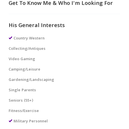
Get To Know Me & Who I'm Looking For
His General Interests
Country Western
Collecting/Antiques
Video Gaming
Camping/Leisure
Gardening/Landscaping
Single Parents
Seniors (55+)
Fitness/Exercise
Military Personnel