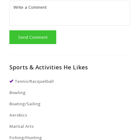
Send Comment
Sports & Activities He Likes
Tennis/Racquetball
Bowling
Boating/Sailing
Aerobics
Martial Arts
Fishing/Hunting