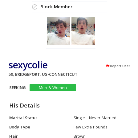
Block Member
sexycolie
Report User
59, BRIDGEPORT, US-CONNECTICUT
SEEKING
Men & Women
His Details
Marital Status
Single - Never Married
Body Type
Few Extra Pounds
Hair
Brown