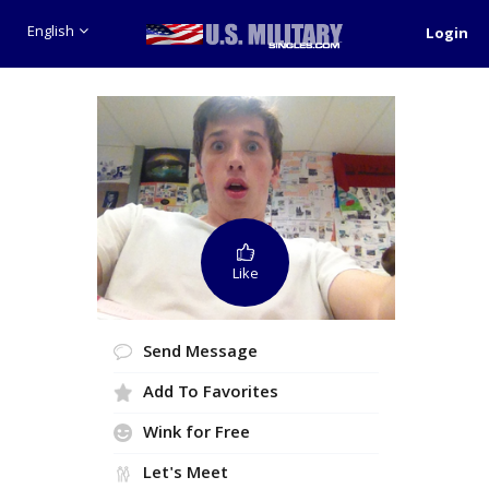
English
Login
Like
Send Message
Add To Favorites
Wink for Free
Let's Meet