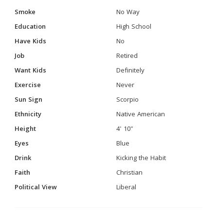
Smoke
No Way
Education
High School
Have Kids
No
Job
Retired
Want Kids
Definitely
Exercise
Never
Sun Sign
Scorpio
Ethnicity
Native American
Height
4' 10"
Eyes
Blue
Drink
Kicking the Habit
Faith
Christian
Political View
Liberal